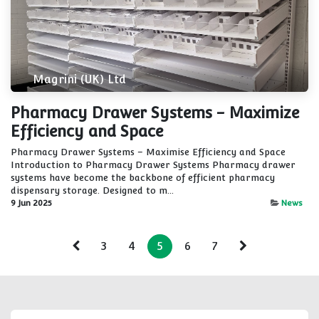
Magrini (UK) Ltd
Pharmacy Drawer Systems - Maximize
Efficiency and Space
Pharmacy Drawer Systems – Maximise Efficiency and Space
Introduction to Pharmacy Drawer Systems Pharmacy drawer
systems have become the backbone of efficient pharmacy
dispensary storage. Designed to m...
9 Jun 2025
News
3
4
5
6
7