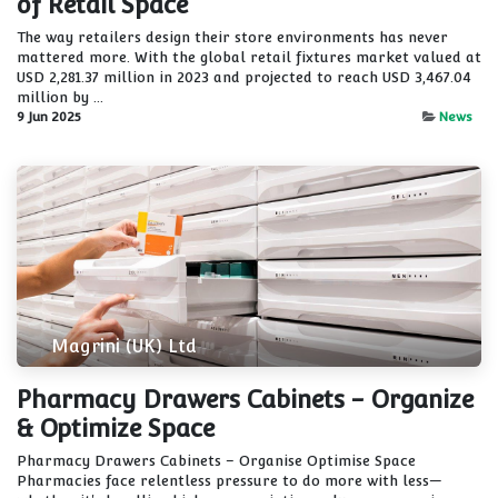
of Retail Space
The way retailers design their store environments has never
mattered more. With the global retail fixtures market valued at
USD 2,281.37 million in 2023 and projected to reach USD 3,467.04
million by ...
9 Jun 2025
News
Magrini (UK) Ltd
Pharmacy Drawers Cabinets - Organize
& Optimize Space
Pharmacy Drawers Cabinets – Organise Optimise Space
Pharmacies face relentless pressure to do more with less—