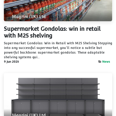
Magrini (UK) Ltd
Supermarket Gondolas: win in retail
with M25 shelving
Supermarket Gondolas: Win in Retail with M25 Shelving Stepping
into any successful supermarket, you'll notice a subtle but
powerful backbone: supermarket gondolas. These adaptable
shelving systems qui...
9 Jun 2025
News
Magrini (UK) Ltd