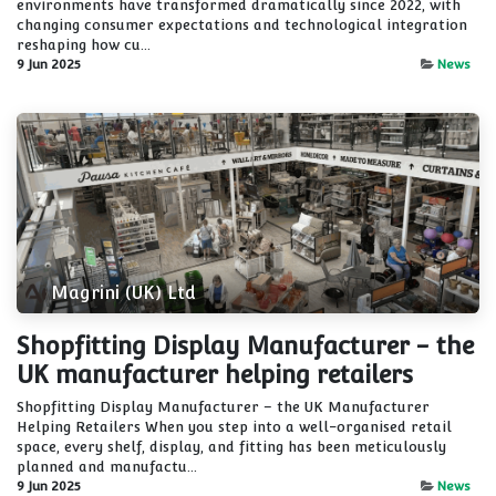
environments have transformed dramatically since 2022, with
changing consumer expectations and technological integration
reshaping how cu...
9 Jun 2025
News
Magrini (UK) Ltd
Shopfitting Display Manufacturer - the
UK manufacturer helping retailers
Shopfitting Display Manufacturer – the UK Manufacturer
Helping Retailers When you step into a well-organised retail
space, every shelf, display, and fitting has been meticulously
planned and manufactu...
9 Jun 2025
News