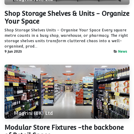
Shop Storage Shelves & Units - Organize
Your Space
Shop Storage Shelves Units – Organise Your Space Every square
metre counts in a busy shop, warehouse, or pharmacy. The right
storage shelves units transform cluttered chaos into a well-
organised, prod...
9 Jun 2025
News
Magrini (UK) Ltd
Modular Store Fixtures -the backbone