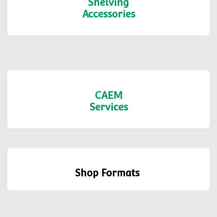
Shelving
Accessories
CAEM
Services
Shop Formats