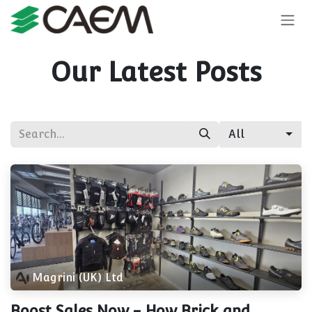
Skip to Content
Our Latest Posts
All
Magrini (UK) Ltd
Boost Sales Now - How Brick and