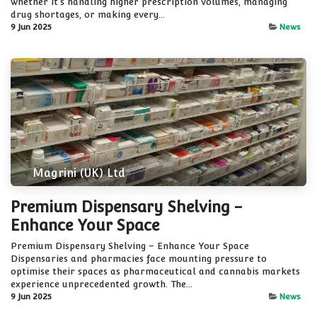
whether it's handling higher prescription volumes, managing
drug shortages, or making every...
9 Jun 2025
News
Magrini (UK) Ltd
Premium Dispensary Shelving -
Enhance Your Space
Premium Dispensary Shelving – Enhance Your Space
Dispensaries and pharmacies face mounting pressure to
optimise their spaces as pharmaceutical and cannabis markets
experience unprecedented growth. The...
9 Jun 2025
News