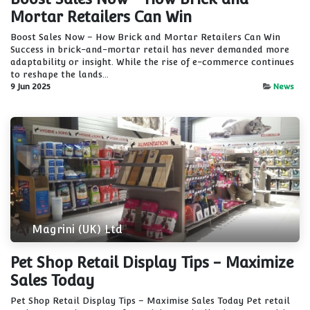
Mortar Retailers Can Win
Boost Sales Now – How Brick and Mortar Retailers Can Win
Success in brick-and-mortar retail has never demanded more
adaptability or insight. While the rise of e-commerce continues
to reshape the lands...
9 Jun 2025
News
Magrini (UK) Ltd
Pet Shop Retail Display Tips - Maximize
Sales Today
Pet Shop Retail Display Tips – Maximise Sales Today Pet retail