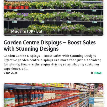
Magrini (UK) Ltd
Garden Centre Displays - Boost Sales
with Stunning Designs
Garden Centre Displays – Boost Sales with Stunning Designs
Effective garden centre displays are more than just a backdrop
for plants; they are the engine driving sales, shaping customer
experience, an...
9 Jun 2025
News