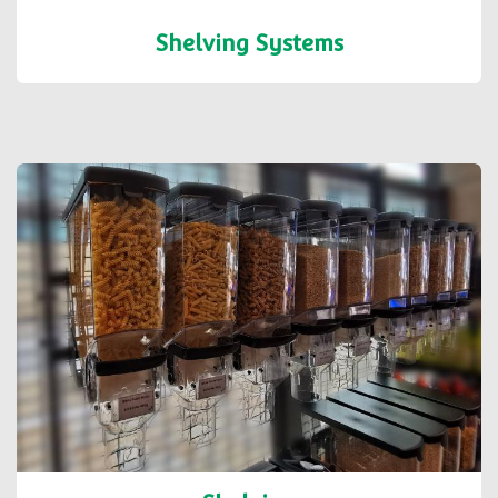
Shelving Systems