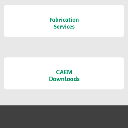
Fabrication
Services
CAEM
Downloads