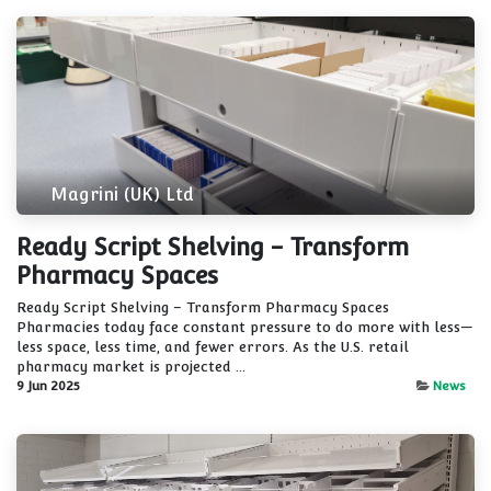
Magrini (UK) Ltd
Ready Script Shelving - Transform
Pharmacy Spaces
Ready Script Shelving – Transform Pharmacy Spaces
Pharmacies today face constant pressure to do more with less—
less space, less time, and fewer errors. As the U.S. retail
pharmacy market is projected ...
9 Jun 2025
News