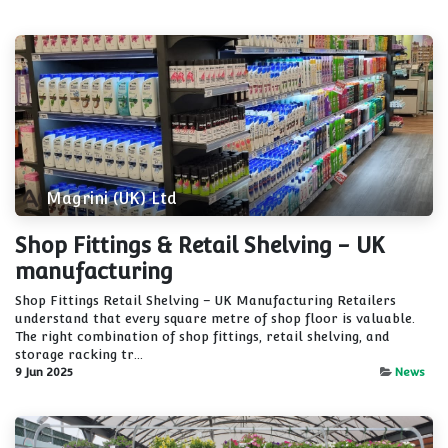
Magrini (UK) Ltd
Shop Fittings & Retail Shelving - UK
manufacturing
Shop Fittings Retail Shelving – UK Manufacturing Retailers
understand that every square metre of shop floor is valuable.
The right combination of shop fittings, retail shelving, and
storage racking tr...
9 Jun 2025
News