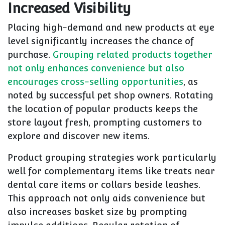
Increased Visibility
Placing high-demand and new products at eye
level significantly increases the chance of
purchase.
Grouping related products together
not only enhances convenience but also
encourages cross-selling opportunities
, as
noted by successful pet shop owners. Rotating
the location of popular products keeps the
store layout fresh, prompting customers to
explore and discover new items.
Product grouping strategies work particularly
well for complementary items like treats near
dental care items or collars beside leashes.
This approach not only aids convenience but
also increases basket size by prompting