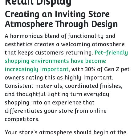
Retail Display
Creating an Inviting Store
Atmosphere Through Design
A harmonious blend of functionality and
aesthetics creates a welcoming atmosphere
that keeps customers returning.
Pet-friendly
shopping environments have become
increasingly important
, with 30% of Gen Z pet
owners rating this as highly important.
Consistent materials, coordinated finishes,
and thoughtful lighting turn everyday
shopping into an experience that
differentiates your store from online
competitors.
Your store's atmosphere should begin at the