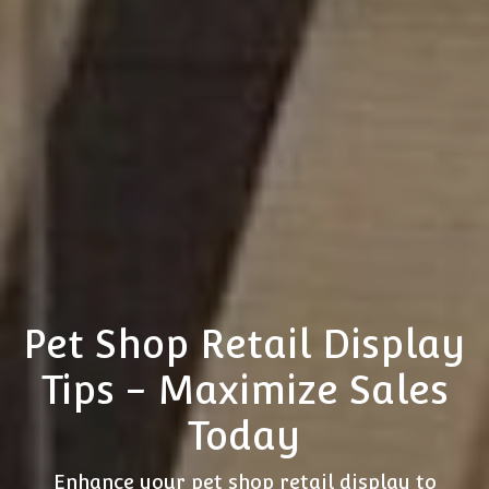
Pet Shop Retail Display
Tips - Maximize Sales
Today
Enhance your pet shop retail display to