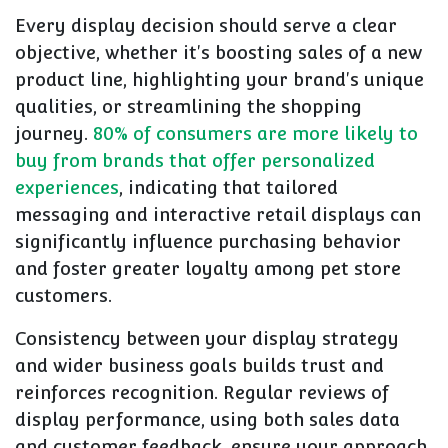
Every display decision should serve a clear
objective, whether it's boosting sales of a new
product line, highlighting your brand's unique
qualities, or streamlining the shopping
journey.
80% of consumers are more likely to
buy from brands that offer personalized
experiences
, indicating that tailored
messaging and interactive retail displays can
significantly influence purchasing behavior
and foster greater loyalty among pet store
customers.
Consistency between your display strategy
and wider business goals builds trust and
reinforces recognition. Regular reviews of
display performance, using both sales data
and customer feedback, ensure your approach