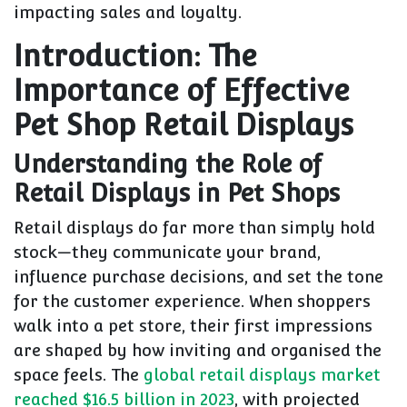
impacting sales and loyalty.
Introduction: The
Importance of Effective
Pet Shop Retail Displays
Understanding the Role of
Retail Displays in Pet Shops
Retail displays do far more than simply hold
stock—they communicate your brand,
influence purchase decisions, and set the tone
for the customer experience. When shoppers
walk into a pet store, their first impressions
are shaped by how inviting and organised the
space feels. The
global retail displays market
reached $16.5 billion in 2023
, with projected