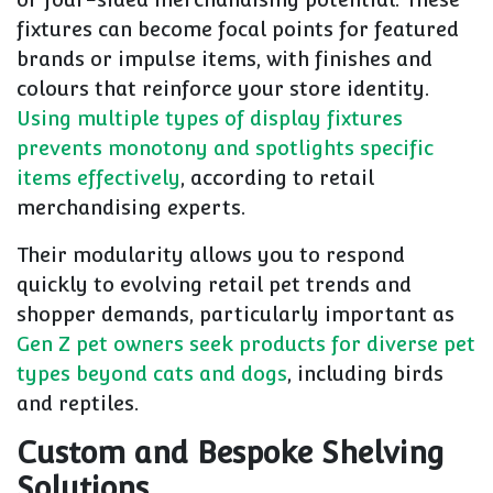
fixtures can become focal points for featured
brands or impulse items, with finishes and
colours that reinforce your store identity.
Using multiple types of display fixtures
prevents monotony and spotlights specific
items effectively
, according to retail
merchandising experts.
Their modularity allows you to respond
quickly to evolving retail pet trends and
shopper demands, particularly important as
Gen Z pet owners seek products for diverse pet
types beyond cats and dogs
, including birds
and reptiles.
Custom and Bespoke Shelving
Solutions