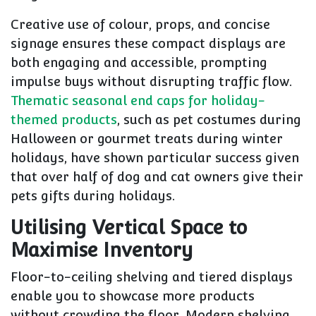
Creative use of colour, props, and concise
signage ensures these compact displays are
both engaging and accessible, prompting
impulse buys without disrupting traffic flow.
Thematic seasonal end caps for holiday-
themed products
, such as pet costumes during
Halloween or gourmet treats during winter
holidays, have shown particular success given
that over half of dog and cat owners give their
pets gifts during holidays.
Utilising Vertical Space to
Maximise Inventory
Floor-to-ceiling shelving and tiered displays
enable you to showcase more products
without crowding the floor. Modern shelving