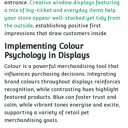
entrance.
Creative window displays featuring
a mix of big-ticket and everyday items help
your store appear well-stocked yet tidy from
the outside
, establishing positive first
impressions that draw customers inside.
Implementing Colour
Psychology in Displays
Colour is a powerful merchandising tool that
influences purchasing decisions. Integrating
brand colours throughout displays reinforces
recognition, while contrasting hues highlight
featured products. Blue can foster trust and
calm, while vibrant tones energise and excite,
supporting a variety of retail pet
merchandising goals.