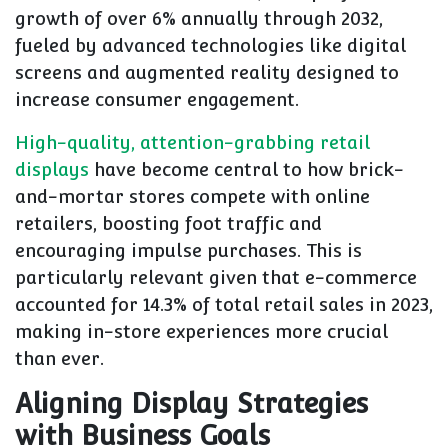
growth of over 6% annually through 2032,
fueled by advanced technologies like digital
screens and augmented reality designed to
increase consumer engagement.
High-quality, attention-grabbing retail
displays
have become central to how brick-
and-mortar stores compete with online
retailers, boosting foot traffic and
encouraging impulse purchases. This is
particularly relevant given that e-commerce
accounted for 14.3% of total retail sales in 2023,
making in-store experiences more crucial
than ever.
Aligning Display Strategies
with Business Goals