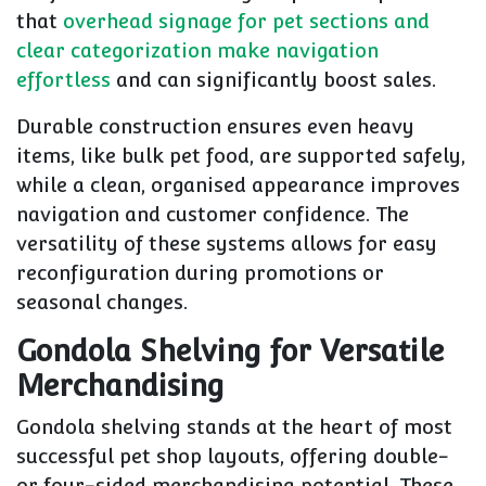
that
overhead signage for pet sections and
clear categorization make navigation
effortless
and can significantly boost sales.
Durable construction ensures even heavy
items, like bulk pet food, are supported safely,
while a clean, organised appearance improves
navigation and customer confidence. The
versatility of these systems allows for easy
reconfiguration during promotions or
seasonal changes.
Gondola Shelving for Versatile
Merchandising
Gondola shelving stands at the heart of most
successful pet shop layouts, offering double-
or four-sided merchandising potential. These