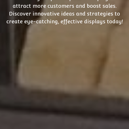
attract more customers and boost sales.
Discover innovative ideas and strategies to
create eye-catching, effective displays today!