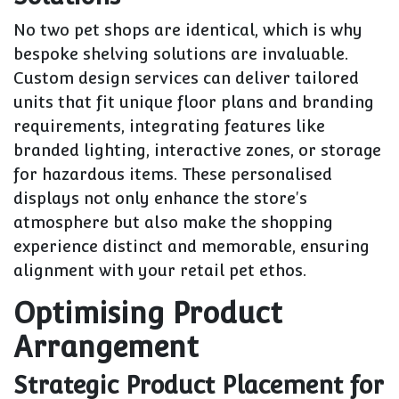
No two pet shops are identical, which is why
bespoke shelving solutions are invaluable.
Custom design services can deliver tailored
units that fit unique floor plans and branding
requirements, integrating features like
branded lighting, interactive zones, or storage
for hazardous items. These personalised
displays not only enhance the store's
atmosphere but also make the shopping
experience distinct and memorable, ensuring
alignment with your retail pet ethos.
Optimising Product
Arrangement
Strategic Product Placement for