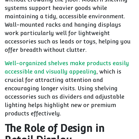
systems support heavier goods while
maintaining a tidy, accessible environment.
Wall-mounted racks and hanging displays
work particularly well for lightweight
accessories such as leads or toys, helping you
offer breadth without clutter.
Well-organized shelves make products easily
accessible and visually appealing
, which is
crucial for attracting attention and
encouraging longer visits. Using shelving
accessories such as dividers and adjustable
lighting helps highlight new or premium
products effectively.
The Role of Design in