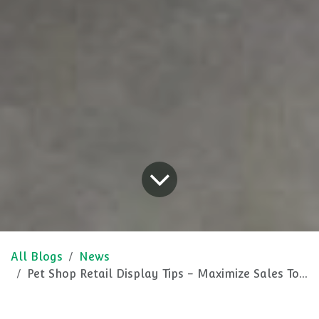
All Blogs
News
Pet Shop Retail Display Tips - Maximize Sales Today