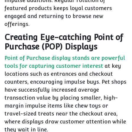
impulse additions. Regular rotation of
featured products keeps loyal customers
engaged and returning to browse new
offerings.
Creating Eye-catching Point of
Purchase (POP) Displays
Point of Purchase display stands are powerful
tools for capturing customer interest
at key
locations such as entrances and checkout
counters, encouraging impulse buys. Pet shops
have successfully increased average
transaction value by placing smaller, high-
margin impulse items like chew toys or
travel-sized treats near the checkout area,
where displays draw customer attention while
they wait in line.