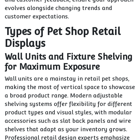
evolves alongside changing trends and
customer expectations.
Types of Pet Shop Retail
Displays
Wall Units and Fixture Shelving
for Maximum Exposure
Wall units are a mainstay in retail pet shops,
making the most of vertical space to showcase
a broad product range. Modern adjustable
shelving systems offer flexibility for different
product types and visual styles, with modular
accessories such as slat back panels and wire
shelves that adapt as your inventory grows.
Professional retail design experts emphasize