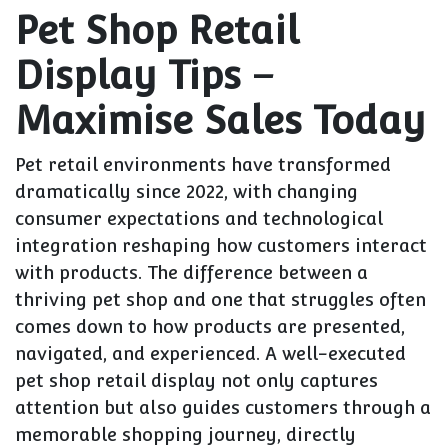
Pet Shop Retail
Display Tips –
Maximise Sales Today
Pet retail environments have transformed
dramatically since 2022, with changing
consumer expectations and technological
integration reshaping how customers interact
with products. The difference between a
thriving pet shop and one that struggles often
comes down to how products are presented,
navigated, and experienced. A well-executed
pet shop retail display not only captures
attention but also guides customers through a
memorable shopping journey, directly