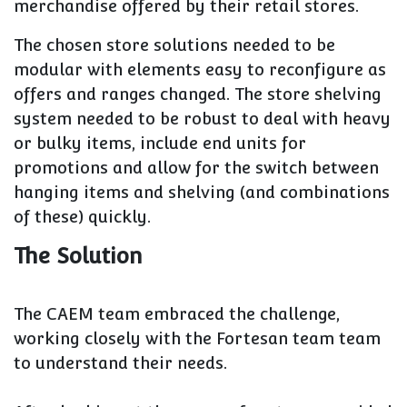
merchandise offered by their retail stores.
The chosen store solutions needed to be
modular with elements easy to reconfigure as
offers and ranges changed. The store shelving
system needed to be robust to deal with heavy
or bulky items, include end units for
promotions and allow for the switch between
hanging items and shelving (and combinations
of these) quickly.
The Solution
The CAEM team embraced the challenge,
working closely with the Fortesan team team
to understand their needs.