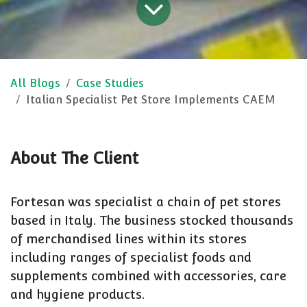
All Blogs
Case Studies
Italian Specialist Pet Store Implements CAEM
About The Client
Fortesan was specialist a chain of pet stores
based in Italy. The business stocked thousands
of merchandised lines within its stores
including ranges of specialist foods and
supplements combined with accessories, care
and hygiene products.