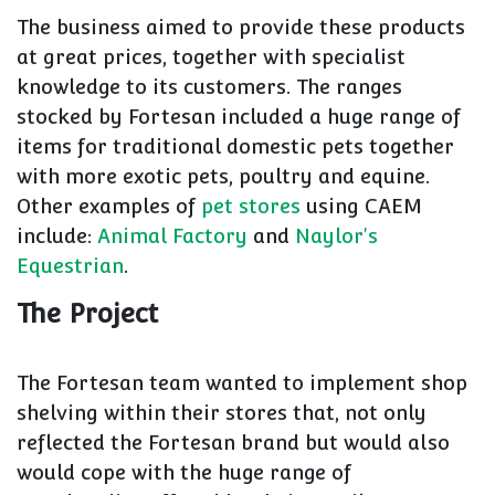
The business aimed to provide these products
at great prices, together with specialist
knowledge to its customers. The ranges
stocked by Fortesan included a huge range of
items for traditional domestic pets together
with more exotic pets, poultry and equine.
Other examples of
pet stores
using CAEM
include:
Animal Factory
and
Naylor's
Equestrian
.
The Project
The Fortesan team wanted to implement shop
shelving within their stores that, not only
reflected the Fortesan brand but would also
would cope with the huge range of