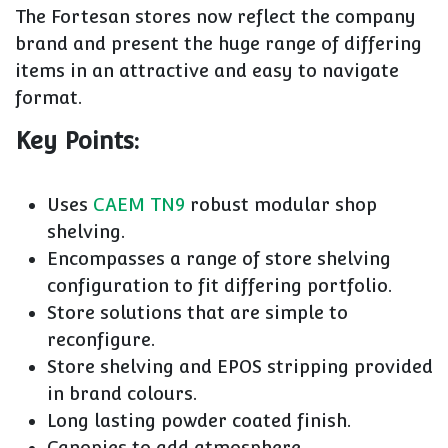
The Fortesan stores now reflect the company
brand and present the huge range of differing
items in an attractive and easy to navigate
format.
Key Points:
Uses
CAEM TN9
robust modular shop
shelving.
Encompasses a range of store shelving
configuration to fit differing portfolio.
Store solutions that are simple to
reconfigure.
Store shelving and EPOS stripping provided
in brand colours.
Long lasting powder coated finish.
Canopies to add atmosphere.