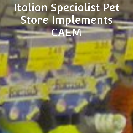
Italian Specialist Pet
Store Implements
CAEM