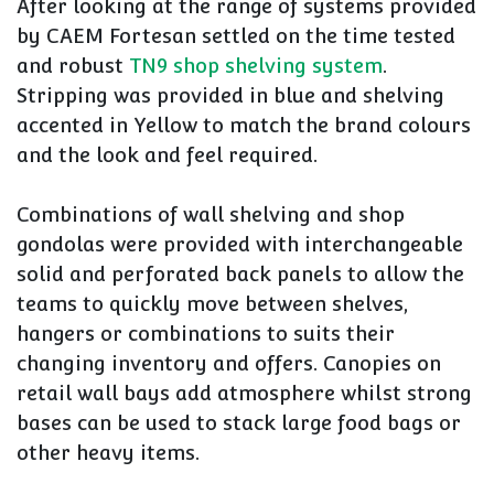
After looking at the range of systems provided
by CAEM Fortesan settled on the time tested
and robust
TN9 shop shelving system
.
Stripping was provided in blue and shelving
accented in Yellow to match the brand colours
and the look and feel required.
Combinations of wall shelving and shop
gondolas were provided with interchangeable
solid and perforated back panels to allow the
teams to quickly move between shelves,
hangers or combinations to suits their
changing inventory and offers. Canopies on
retail wall bays add atmosphere whilst strong
bases can be used to stack large food bags or
other heavy items.