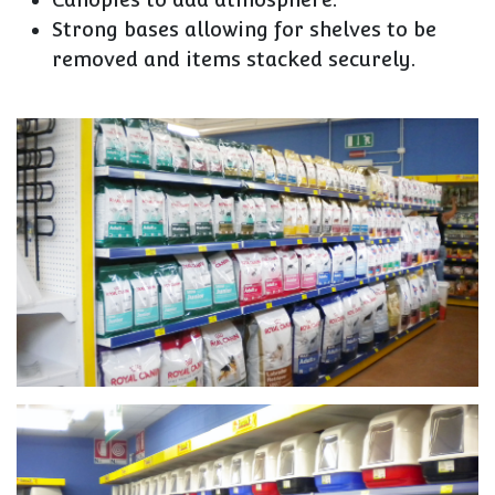
Strong bases allowing for shelves to be
removed and items stacked securely.