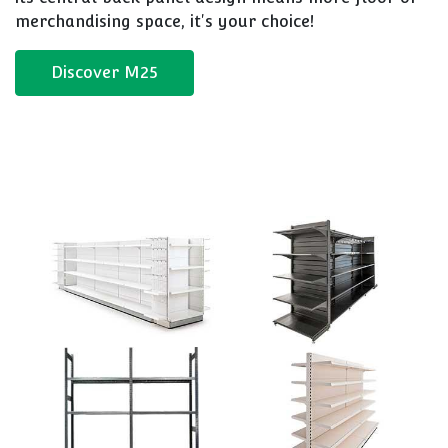
merchandising space, it's your choice!
Discover M25