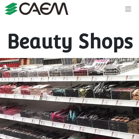
Skip to Content
Beauty Shops