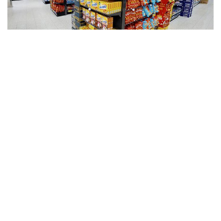
CAEM
Services
Shelving
Accessories