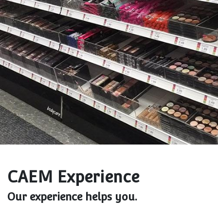
CAEM Experience
Our experience helps you.