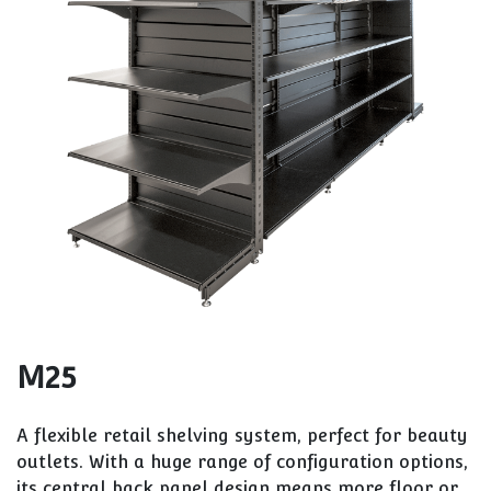
M25
A flexible retail shelving system, perfect for beauty
outlets. With a huge range of configuration options,
its central back panel design means more floor or