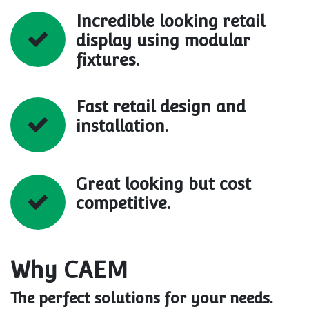
Incredible looking retail
display using modular
fixtures.
Fast retail design and
installation.
Great looking but cost
competitive.
Why CAEM
The perfect solutions for your needs.