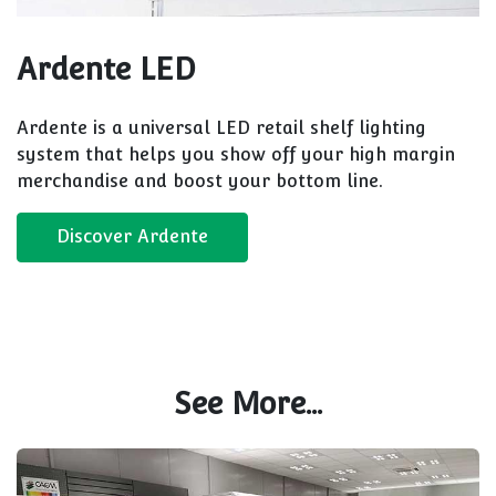
Ardente LED
Ardente is a universal LED retail shelf lighting
system that helps you show off your high margin
merchandise and boost your bottom line.
Discover Ardente
See More...