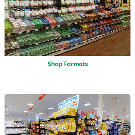
Shop Formats