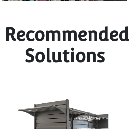
Recommende
Solutions