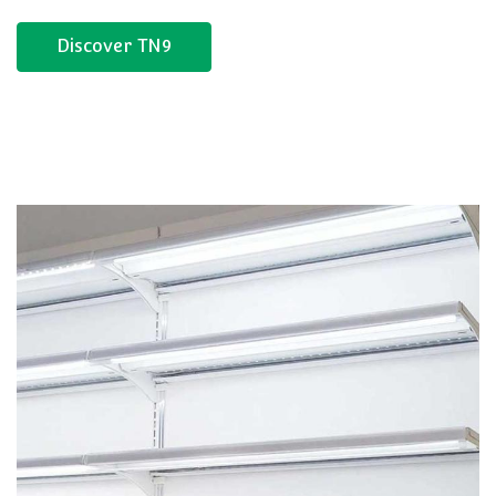
Discover TN9