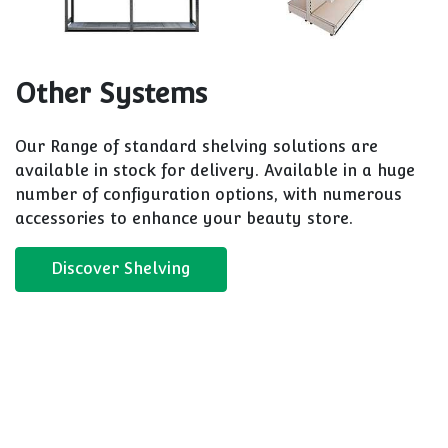
Other Systems
Our Range of standard shelving solutions are
available in stock for delivery. Available in a huge
number of configuration options, with numerous
accessories to enhance your beauty store.
Discover Shelving