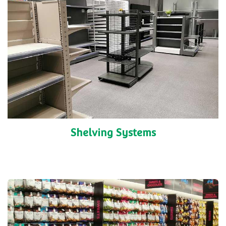
Shelving Systems