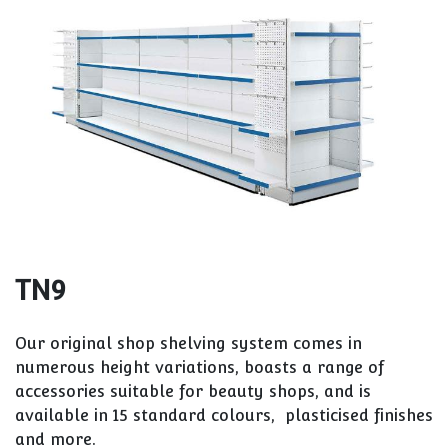
TN9
Our original shop shelving system comes in
numerous height variations, boasts a range of
accessories suitable for beauty shops, and is
available in 15 standard colours, plasticised finishes
and more.