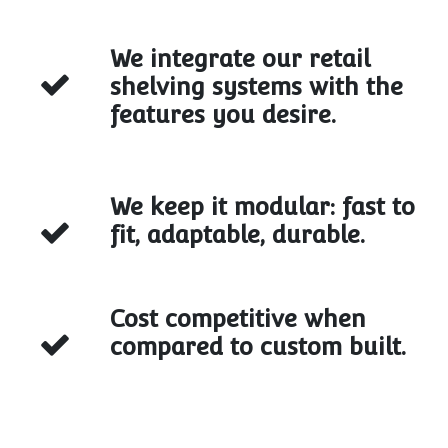
We integrate our retail
shelving systems with the
features you desire.
We keep it modular: fast to
fit, adaptable, durable.
Cost competitive when
compared to custom built.