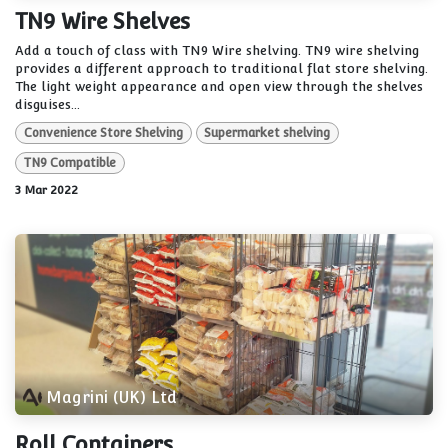
TN9 Wire Shelves
Add a touch of class with TN9 Wire shelving. TN9 wire shelving
provides a different approach to traditional flat store shelving.
The light weight appearance and open view through the shelves
disguises...
Convenience Store Shelving
Supermarket shelving
TN9 Compatible
3 Mar 2022
Magrini (UK) Ltd
Roll Containers