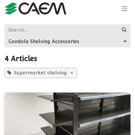
Skip to Content
Gondola Shelving Accessories
4 Articles
Supermarket shelving
×