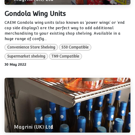
Gondola Wing Units
CAEM Gondola wing units (also known as ‘power wings’ or ‘end
cap side displays’) are the perfect way to add additional
merchandising to your existing shop shelving. Available in a
huge range of config...
Convenience Store Shelving
S50 Compatible
Supermarket shelving
TN9 Compatible
30 May 2022
Magrini (UK) Ltd