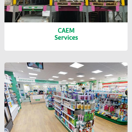
CAEM
Services