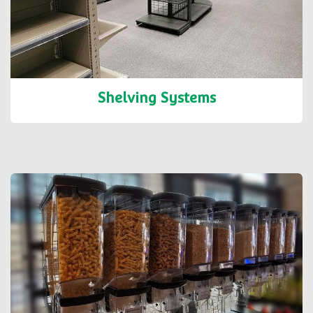
Shelving Systems