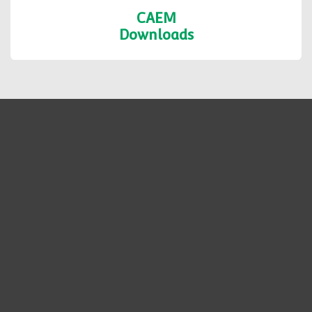
CAEM
Downloads