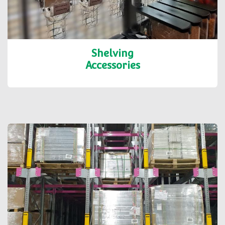
Shelving
Accessories