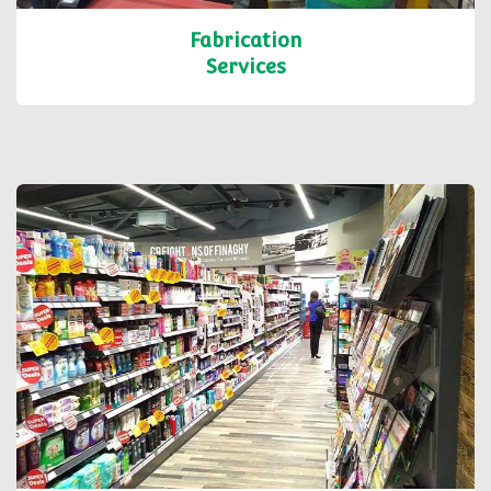
Fabrication
Services