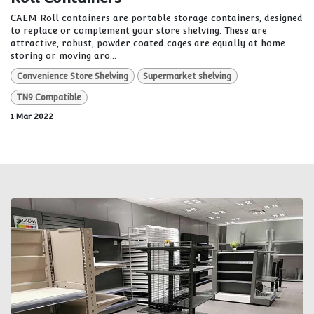
CAEM Roll containers are portable storage containers, designed
to replace or complement your store shelving. These are
attractive, robust, powder coated cages are equally at home
storing or moving aro...
Convenience Store Shelving
Supermarket shelving
TN9 Compatible
1 Mar 2022