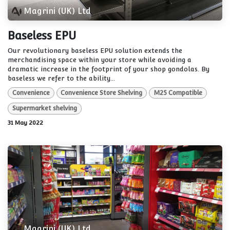
Magrini (UK) Ltd
Baseless EPU
Our revolutionary baseless EPU solution extends the
merchandising space within your store while avoiding a
dramatic increase in the footprint of your shop gondolas. By
baseless we refer to the ability...
Convenience
Convenience Store Shelving
M25 Compatible
Supermarket shelving
31 May 2022
Magrini (UK) Ltd