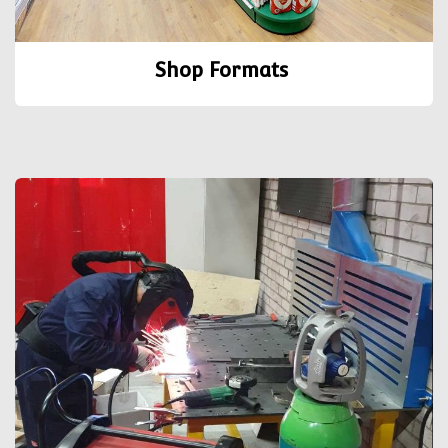
Shop Formats