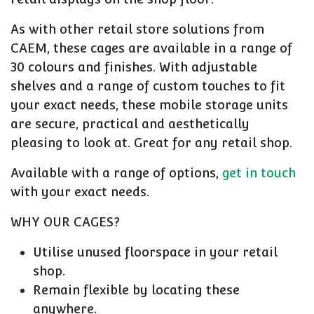
As with other retail store solutions from
CAEM, these cages are available in a range of
30 colours and finishes. With adjustable
shelves and a range of custom touches to fit
your exact needs, these mobile storage units
are secure, practical and aesthetically
pleasing to look at. Great for any retail shop.
Available with a range of options,
get in touch
with your exact needs.
WHY OUR CAGES?
Utilise unused floorspace in your retail
shop.
Remain flexible by locating these
anywhere.