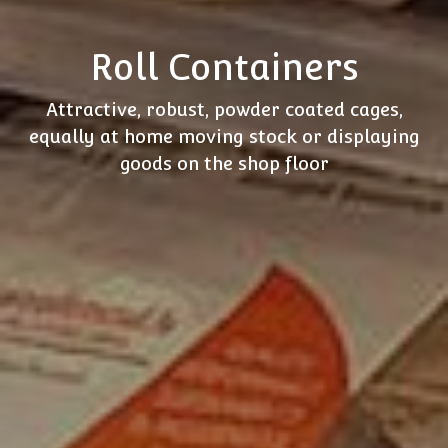
Roll Containers
Attractive, robust, powder coated cages,
equally at home moving stock or displaying
goods on the shop floor