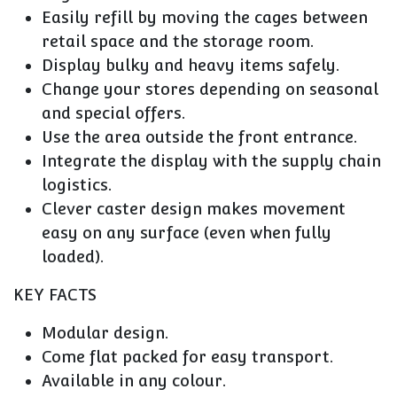
Easily refill by moving the cages between
retail space and the storage room.
Display bulky and heavy items safely.
Change your stores depending on seasonal
and special offers.
Use the area outside the front entrance.
Integrate the display with the supply chain
logistics.
Clever caster design makes movement
easy on any surface (even when fully
loaded).
KEY FACTS
Modular design.
Come flat packed for easy transport.
Available in any colour.