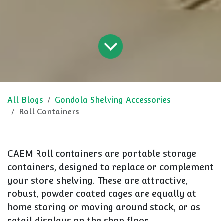
All Blogs
Gondola Shelving Accessories
Roll Containers
CAEM Roll containers are portable storage
containers, designed to replace or complement
your store shelving. These are attractive,
robust, powder coated cages are equally at
home storing or moving around stock, or as
retail displays on the shop floor.