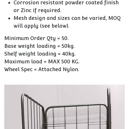
Corrosion resistant powder coated finish
or Zinc if required.
Mesh design and sizes can be varied, MOQ
will apply (see below).
Minimum Order Qty = 50.
Base weight loading = 50kg.
Shelf weight loading = 40kg.
Maximum load = MAX 500 KG.
Wheel Spec = Attached Nylon.