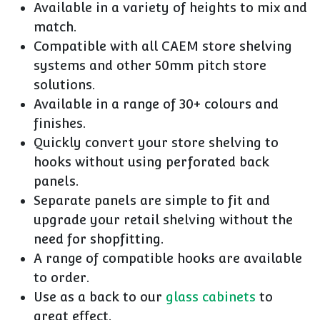
Available in a variety of heights to mix and
match.
Compatible with all CAEM store shelving
systems and other 50mm pitch store
solutions.
Available in a range of 30+ colours and
finishes.
Quickly convert your store shelving to
hooks without using perforated back
panels.
Separate panels are simple to fit and
upgrade your retail shelving without the
need for shopfitting.
A range of compatible hooks are available
to order.
Use as a back to our
glass cabinets
to
great effect.