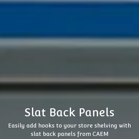
Slat Back Panels
Easily add hooks to your store shelving with
slat back panels from CAEM