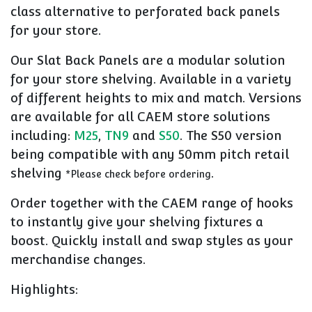
class alternative to perforated back panels
for your store.
Our Slat Back Panels are a modular solution
for your store shelving. Available in a variety
of different heights to mix and match. Versions
are available for all CAEM store solutions
including:
M25
,
TN9
and
S50
. The S50 version
being compatible with any 50mm pitch retail
shelving
.
*Please check before ordering
Order together with the CAEM range of hooks
to instantly give your shelving fixtures a
boost. Quickly install and swap styles as your
merchandise changes.
Highlights: