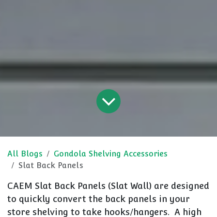
All Blogs
Gondola Shelving Accessories
Slat Back Panels
CAEM Slat Back Panels (Slat Wall) are designed
to quickly convert the back panels in your
store shelving to take hooks/hangers. A high