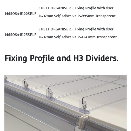
SHELF ORGANISER - Fixing Profile With riser
146SOS#B100SELF
H=37mm Self Adhesive P=995mm Transparent
SHELF ORGANISER - Fixing Profile With riser
146SOS#B125SELF
H=37mm Self Adhesive P=1243mm Transparent
Fixing Profile and H3 Dividers.