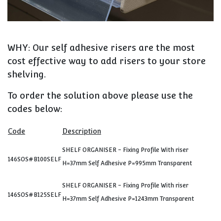
WHY: Our self adhesive risers are the most
cost effective way to add risers to your store
shelving.
To order the solution above please use the
codes below:
Code
Description
SHELF ORGANISER - Fixing Profile With riser
146SOS#B100SELF
H=37mm Self Adhesive P=995mm Transparent
SHELF ORGANISER - Fixing Profile With riser
146SOS#B125SELF
H=37mm Self Adhesive P=1243mm Transparent