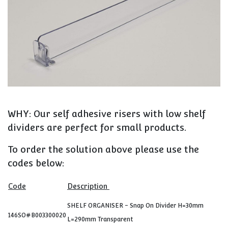
WHY: Our self adhesive risers with low shelf
dividers are perfect for small products.
To order the solution above please use the
codes below:
Code
Description
SHELF ORGANISER - Snap On Divider H=30mm
146SO#B003300020
L=290mm Transparent