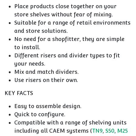
Place products close together on your
store shelves without fear of mixing.
Suitable for a range of retail environments
and store solutions.
No need for a shopfitter, they are simple
to install.
Different risers and divider types to fit
your needs.
Mix and match dividers.
Use risers on their own.
KEY FACTS
Easy to assemble design.
Quick to configure.
Compatible with a range of shelving units
including all CAEM systems (
TN9
,
S50
,
M25