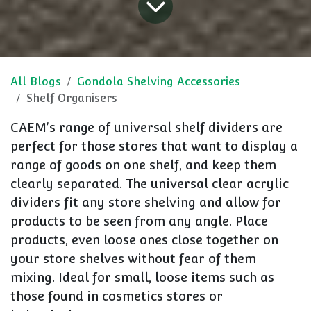
All Blogs
Gondola Shelving Accessories
Shelf Organisers
CAEM's range of universal shelf dividers are
perfect for those stores that want to display a
range of goods on one shelf, and keep them
clearly separated. The universal clear acrylic
dividers fit any store shelving and allow for
products to be seen from any angle. Place
products, even loose ones close together on
your store shelves without fear of them
mixing. Ideal for small, loose items such as
those found in cosmetics stores or