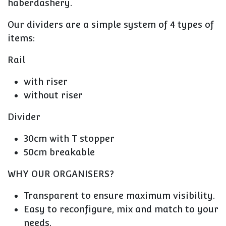
haberdashery.
Our dividers are a simple system of 4 types of
items:
Rail
with riser
without riser
Divider
30cm with T stopper
50cm breakable
WHY OUR ORGANISERS?
Transparent to ensure maximum visibility.
Easy to reconfigure, mix and match to your
needs.