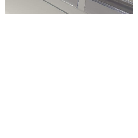
WHY: Our self adhesive omega rails with low
dividers are the perfect combination for
pharmaceutical and cosmetic products. Each
of the low dividers integrates a T riser.