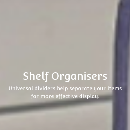
Shelf Organisers
Universal dividers help separate your items
for more effective display.