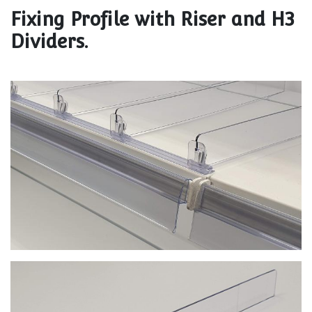
Fixing Profile with Riser and H3
Dividers.