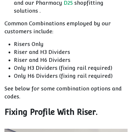
and our Pharmacy
D25
shopfitting
solutions .
Common Combinations employed by our
customers include:
Risers Only
Riser and H3 Dividers
Riser and H6 Dividers
Only H3 Dividers (fixing rail required)
Only H6 Dividers (fixing rail required)
See below for some combination options and
codes.
Fixing Profile With Riser.