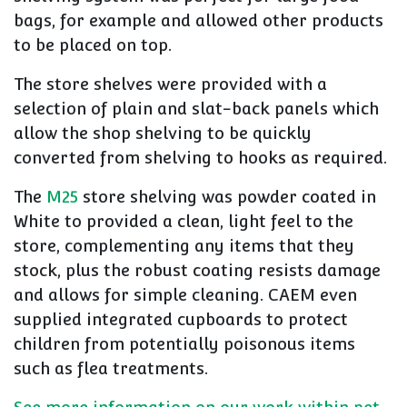
bags, for example and allowed other products
to be placed on top.
The store shelves were provided with a
selection of plain and slat-back panels which
allow the shop shelving to be quickly
converted from shelving to hooks as required.
The
M25
store shelving was powder coated in
White to provided a clean, light feel to the
store, complementing any items that they
stock, plus the robust coating resists damage
and allows for simple cleaning. CAEM even
supplied integrated cupboards to protect
children from potentially poisonous items
such as flea treatments.