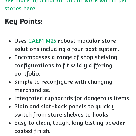
See more information on our work within pet
stores here.
Key Points:
Uses
CAEM M25
robust modular store
solutions including a four post system.
Encompasses a range of shop shelving
configurations to fit wildly differing
portfolio.
Simple to reconfigure with changing
merchandise.
Integrated cupboards for dangerous items.
Plain and slat-back panels to quickly
switch from store shelves to hooks.
Easy to clean, tough, long lasting powder
coated finish.