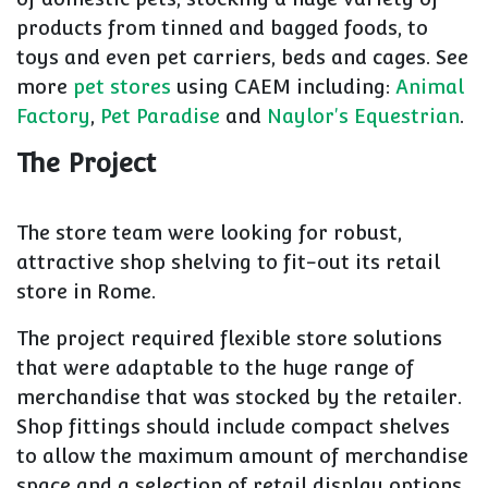
products from tinned and bagged foods, to
toys and even pet carriers, beds and cages. See
more
pet stores
using CAEM including:
Animal
Factory
,
Pet Paradise
and
Naylor's Equestrian
.
The Project
The store team were looking for robust,
attractive shop shelving to fit-out its retail
store in Rome.
The project required flexible store solutions
that were adaptable to the huge range of
merchandise that was stocked by the retailer.
Shop fittings should include compact shelves
to allow the maximum amount of merchandise
space and a selection of retail display options