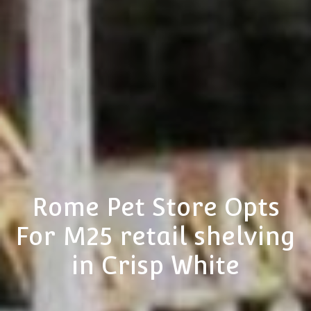
Rome Pet Store Opts
For M25 retail shelving
in Crisp White