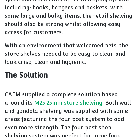
including: hooks, hangers and baskets. With
some large and bulky items, the retail shelving
should also be strong whilst allowing easy
access for customers.
With an environment that welcomed pets, the
store shelves needed to be easy to clean and
look crisp, clean and hygienic.
The Solution
CAEM supplied a complete solution based
around its
M25 25mm store shelving
. Both wall
and gondola shelving was supplied with some
areas featuring the four post system to add
even more strength. The four post shop
shelving system was perfect for large food