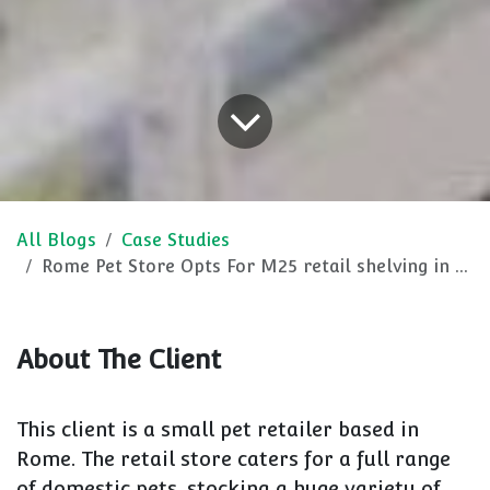
All Blogs
Case Studies
Rome Pet Store Opts For M25 retail shelving in Crisp White
About The Client
This client is a small pet retailer based in
Rome. The retail store caters for a full range
of domestic pets, stocking a huge variety of