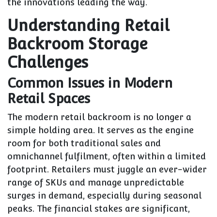
the innovations leading the way.
Understanding Retail
Backroom Storage
Challenges
Common Issues in Modern
Retail Spaces
The modern retail backroom is no longer a
simple holding area. It serves as the engine
room for both traditional sales and
omnichannel fulfilment, often within a limited
footprint. Retailers must juggle an ever-wider
range of SKUs and manage unpredictable
surges in demand, especially during seasonal
peaks. The financial stakes are significant,