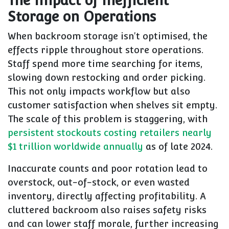
The Impact of Inefficient
Storage on Operations
When backroom storage isn't optimised, the
effects ripple throughout store operations.
Staff spend more time searching for items,
slowing down restocking and order picking.
This not only impacts workflow but also
customer satisfaction when shelves sit empty.
The scale of this problem is staggering, with
persistent stockouts costing retailers nearly
$1 trillion worldwide annually
as of late 2024.
Inaccurate counts and poor rotation lead to
overstock, out-of-stock, or even wasted
inventory, directly affecting profitability. A
cluttered backroom also raises safety risks
and can lower staff morale, further increasing