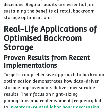
decisions. Regular audits are essential for
sustaining the benefits of retail backroom
storage optimisation.
Real-Life Applications of
Optimised Backroom
Storage
Proven Results from Recent
Implementations
Target's comprehensive approach to backroom
optimisation demonstrates how data-driven
storage improvements deliver measurable
results. Their focus on right-sizing
planograms and replenishment frequency led
to
inventory-related labor hours decreasing