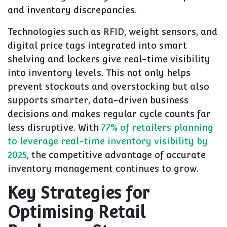
and inventory discrepancies.
Technologies such as RFID, weight sensors, and
digital price tags integrated into smart
shelving and lockers give real-time visibility
into inventory levels. This not only helps
prevent stockouts and overstocking but also
supports smarter, data-driven business
decisions and makes regular cycle counts far
less disruptive. With
77% of retailers planning
to leverage real-time inventory visibility by
2025
, the competitive advantage of accurate
inventory management continues to grow.
Key Strategies for
Optimising Retail