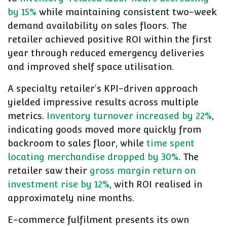
by 15%
while maintaining consistent two-week
demand availability on sales floors. The
retailer achieved positive ROI within the first
year through reduced emergency deliveries
and improved shelf space utilisation.
A specialty retailer's KPI-driven approach
yielded impressive results across multiple
metrics.
Inventory turnover increased by 22%
,
indicating goods moved more quickly from
backroom to sales floor, while
time spent
locating merchandise dropped by 30%
. The
retailer saw their
gross margin return on
investment rise by 12%
, with ROI realised in
approximately nine months.
E-commerce fulfilment presents its own