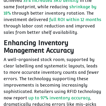
achieved
35% increased SKU density
in the
same footprint, while reducing
shrinkage by
18%
through better inventory rotation. The
investment delivered
full ROI within 12 months
through labor cost reduction and improved
sales from better shelf availability.
Enhancing Inventory
Management Accuracy
A well-organised stock room, supported by
clear labelling and systematic layouts, leads
to more accurate inventory counts and fewer
errors. The technology supporting these
improvements is becoming increasingly
sophisticated. Retailers using RFID technology
now report
up to 97% inventory accuracy
,
dramatically reducing errors like mis-picks