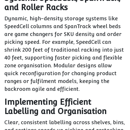
and Roller Racks
Dynamic, high-density storage systems like
SpeedCell columns and SpanTrack wheel beds
are game changers for SKU density and order
picking speed. For example, SpeedCell can
shrink 200 feet of traditional racking into just
40 feet, supporting faster picking and flexible
zone organisation. Modular designs allow
quick reconfiguration for changing product
ranges or fulfilment models, keeping the
backroom agile and efficient.
Implementing Efficient
Labelling and Organisation
Clear, consistent labelling across shelves, bins,