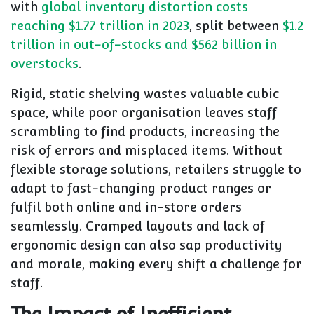
with
global inventory distortion costs
reaching $1.77 trillion in 2023
, split between
$1.2
trillion in out-of-stocks and $562 billion in
overstocks
.
Rigid, static shelving wastes valuable cubic
space, while poor organisation leaves staff
scrambling to find products, increasing the
risk of errors and misplaced items. Without
flexible storage solutions, retailers struggle to
adapt to fast-changing product ranges or
fulfil both online and in-store orders
seamlessly. Cramped layouts and lack of
ergonomic design can also sap productivity
and morale, making every shift a challenge for
staff.