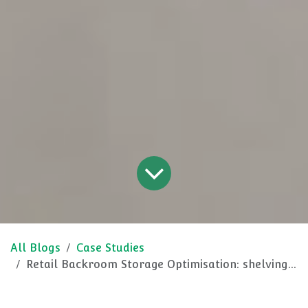
All Blogs
Case Studies
Retail Backroom Storage Optimisation: shelving for optimal operations