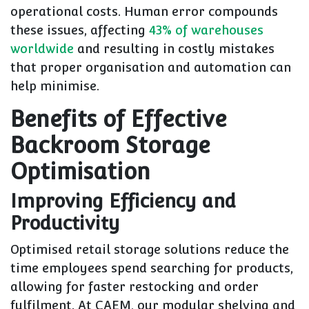
operational costs. Human error compounds
these issues, affecting
43% of warehouses
worldwide
and resulting in costly mistakes
that proper organisation and automation can
help minimise.
Benefits of Effective
Backroom Storage
Optimisation
Improving Efficiency and
Productivity
Optimised retail storage solutions reduce the
time employees spend searching for products,
allowing for faster restocking and order
fulfilment. At CAEM, our modular shelving and