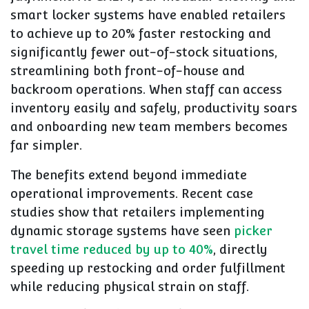
smart locker systems have enabled retailers
to achieve up to 20% faster restocking and
significantly fewer out-of-stock situations,
streamlining both front-of-house and
backroom operations. When staff can access
inventory easily and safely, productivity soars
and onboarding new team members becomes
far simpler.
The benefits extend beyond immediate
operational improvements. Recent case
studies show that retailers implementing
dynamic storage systems have seen
picker
travel time reduced by up to 40%
, directly
speeding up restocking and order fulfillment
while reducing physical strain on staff.