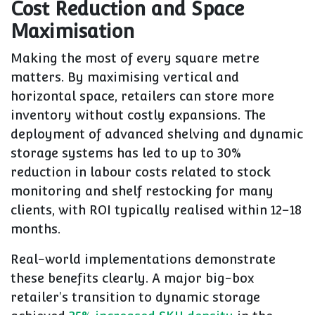
Cost Reduction and Space
Maximisation
Making the most of every square metre
matters. By maximising vertical and
horizontal space, retailers can store more
inventory without costly expansions. The
deployment of advanced shelving and dynamic
storage systems has led to up to 30%
reduction in labour costs related to stock
monitoring and shelf restocking for many
clients, with ROI typically realised within 12–18
months.
Real-world implementations demonstrate
these benefits clearly. A major big-box
retailer's transition to dynamic storage