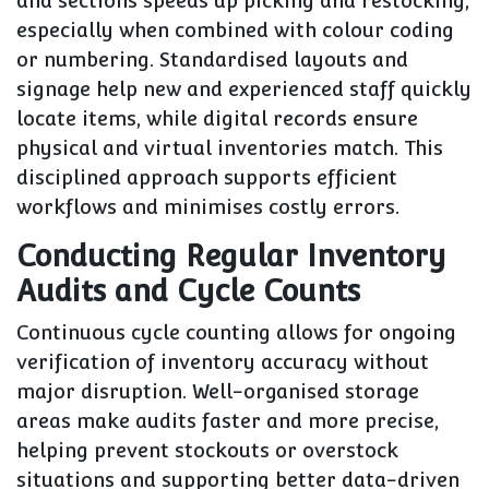
and sections speeds up picking and restocking,
especially when combined with colour coding
or numbering. Standardised layouts and
signage help new and experienced staff quickly
locate items, while digital records ensure
physical and virtual inventories match. This
disciplined approach supports efficient
workflows and minimises costly errors.
Conducting Regular Inventory
Audits and Cycle Counts
Continuous cycle counting allows for ongoing
verification of inventory accuracy without
major disruption. Well-organised storage
areas make audits faster and more precise,
helping prevent stockouts or overstock
situations and supporting better data-driven