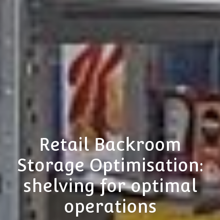
Retail Backroom
Storage Optimisation:
shelving for optimal
operations