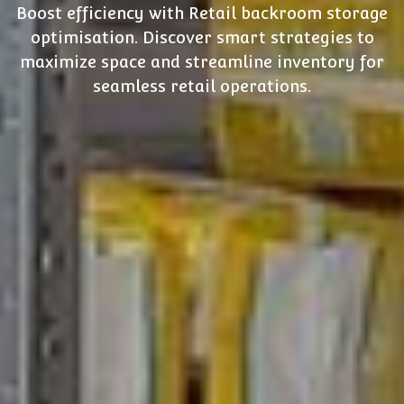
Boost efficiency with Retail backroom storage
optimisation. Discover smart strategies to
maximize space and streamline inventory for
seamless retail operations.