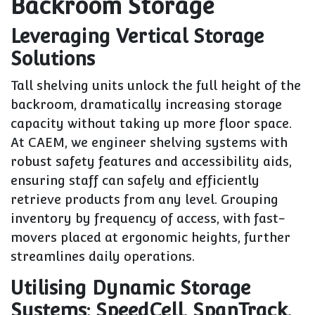
Backroom Storage
Leveraging Vertical Storage
Solutions
Tall shelving units unlock the full height of the
backroom, dramatically increasing storage
capacity without taking up more floor space.
At CAEM, we engineer shelving systems with
robust safety features and accessibility aids,
ensuring staff can safely and efficiently
retrieve products from any level. Grouping
inventory by frequency of access, with fast-
movers placed at ergonomic heights, further
streamlines daily operations.
Utilising Dynamic Storage
Systems: SpeedCell, SpanTrack,