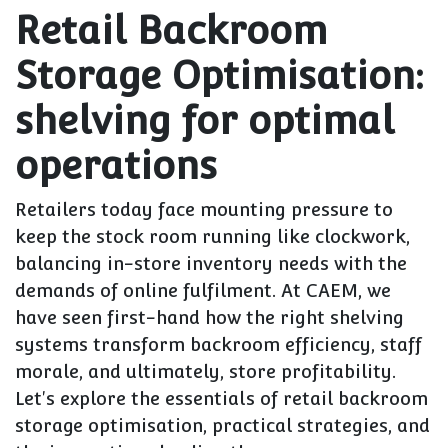
Retail Backroom
Storage Optimisation:
shelving for optimal
operations
Retailers today face mounting pressure to
keep the stock room running like clockwork,
balancing in-store inventory needs with the
demands of online fulfilment. At CAEM, we
have seen first-hand how the right shelving
systems transform backroom efficiency, staff
morale, and ultimately, store profitability.
Let's explore the essentials of retail backroom
storage optimisation, practical strategies, and