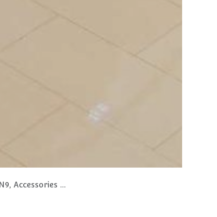
s and Bespoke Items