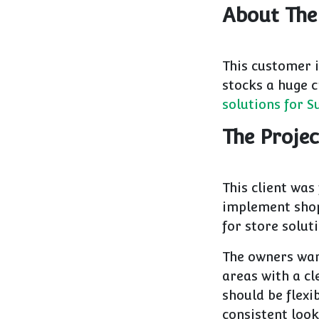
About The
This customer i
stocks a huge c
solutions for 
The Projec
This client was
implement shop 
for store solut
The owners want
areas with a c
should be flexib
consistent look