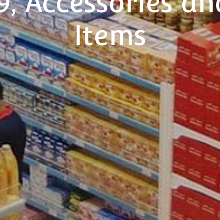
, Accessories an
Items