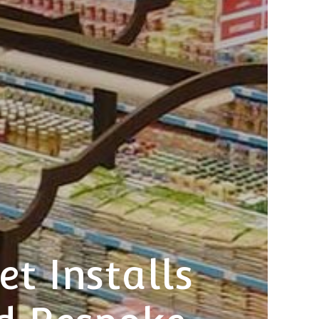
t Installs