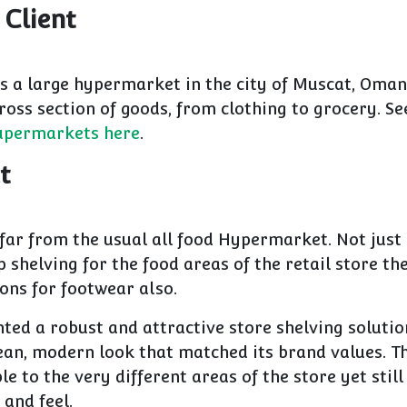
 Client
s a large hypermarket in the city of Muscat, Oman.
ross section of goods, from clothing to grocery. S
Supermarkets here
.
t
 far from the usual all food Hypermarket. Not just
shelving for the food areas of the retail store th
ions for footwear also.
ed a robust and attractive store shelving solutio
lean, modern look that matched its brand values. T
le to the very different areas of the store yet still
 and feel.