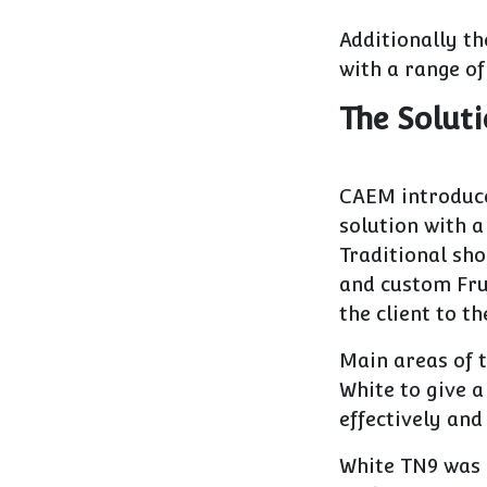
Additionally th
with a range of
The Solut
CAEM introduc
solution with a
Traditional sho
and custom Fru
the client to th
Main areas of 
White to give a
effectively and
White TN9 was 