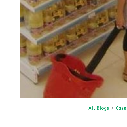
All Blogs
Case