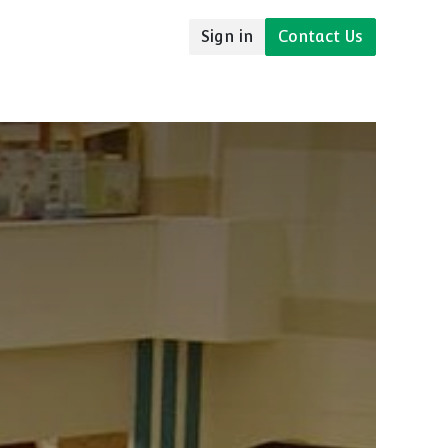
Sign in
Contact Us
udies
Resources