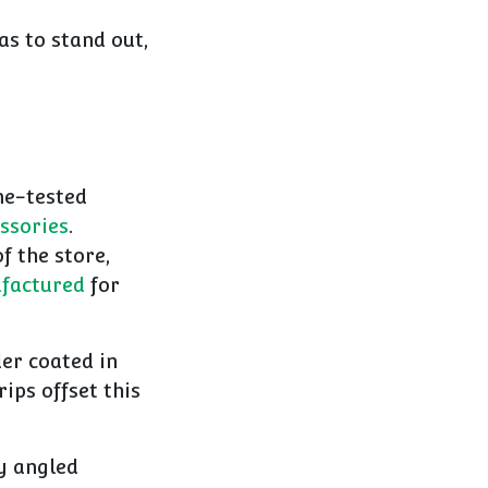
as to stand out,
ime-tested
ssories
.
f the store,
factured
for
er coated in
rips offset this
y angled