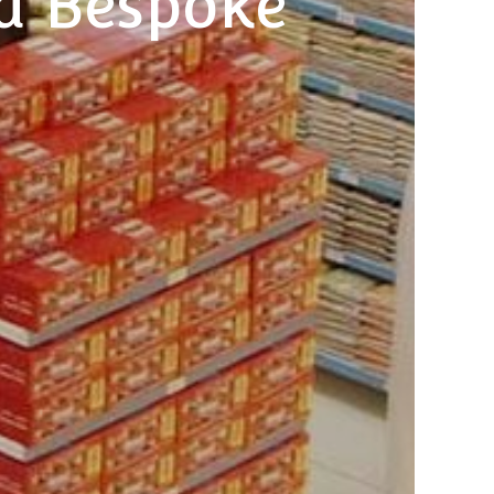
d Bespoke