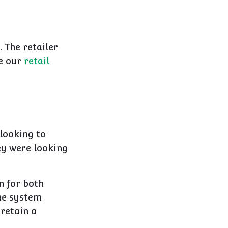
 The retailer
ee our
retail
 looking to
ey were looking
n for both
he system
 retain a