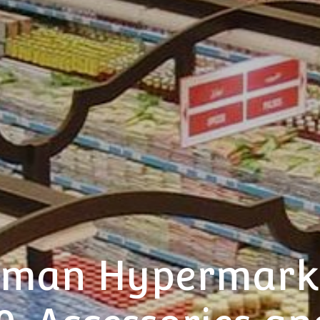
man Hypermarke