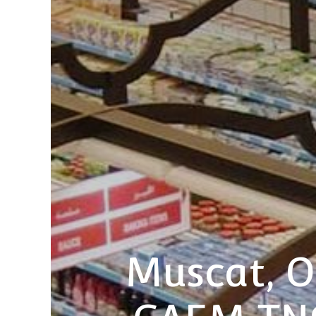
Muscat, O