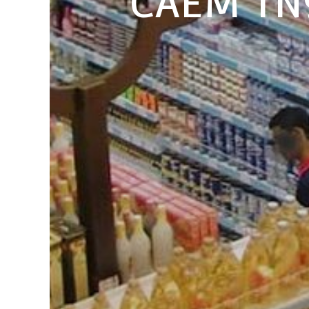
CAEM TN9