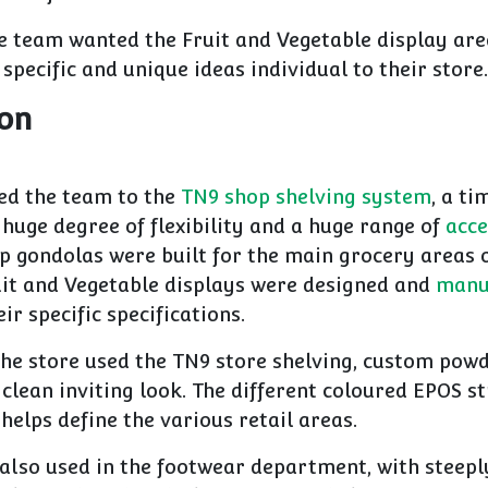
e team wanted the Fruit and Vegetable display are
 specific and unique ideas individual to their store.
ion
ed the team to the
TN9 shop shelving system
, a t
 huge degree of flexibility and a huge range of
acce
p gondolas were built for the main grocery areas o
it and Vegetable displays were designed and
manu
eir specific specifications.
the store used the TN9 store shelving, custom powd
 clean inviting look. The different coloured EPOS st
 helps define the various retail areas.
also used in the footwear department, with steepl