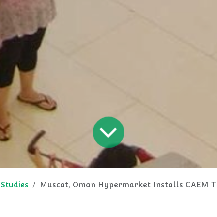
 Studies
Muscat, Oman Hypermarket Installs CAEM TN9, Accessorie