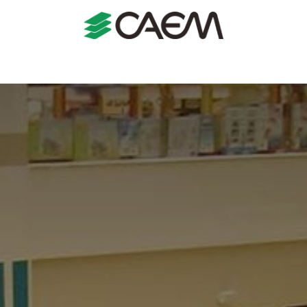
s
Shopfitting
Shop Formats
Manufacturing
Case St