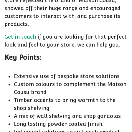
store reflected the brand of Maison Cousu,
showed off their huge range and encouraged
customers to interact with, and purchase its
products.
Get in touch
if you are looking for that perfect
look and feel to your store, we can help you.
Key Points:
Extensive use of bespoke store solutions
Custom colours to complement the Maison
Cousu brand
Timber accents to bring warmth to the
shop shelving
A mix of wall shelving and shop gondolas
Long lasting powder coated finish.
Individual solutions to suit each product