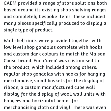
CAEM provided a range of store solutions both
based around its existing shop shelving ranges
and completely bespoke items. These included
many pieces specifically produced to display a
single type of product.
Wall shelf units were provided together with
low level shop gondolas complete with hooks
and custom dark colours to match the Maison
Cousu brand. Each ‘area’ was customised to
the product, which included among others:
regular shop gondolas with hooks for hanging
merchandise, small baskets for the display of
ribbon, a custom manufactured cube wall
display for the display of wool, wall units with
hangers and horizontal beams for
merchandising cloth and vinyl. There was even