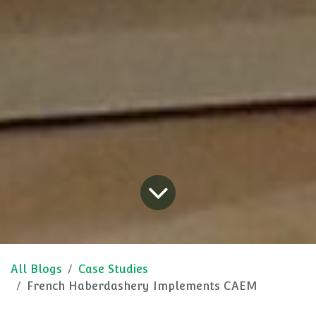
All Blogs
Case Studies
French Haberdashery Implements CAEM