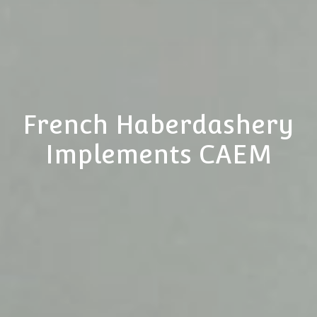
French Haberdashery
Implements CAEM