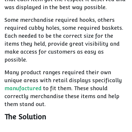
was displayed in the best way possible.
Some merchandise required hooks, others
required cubby holes, some required baskets.
Each needed to be the correct size for the
items they held, provide great visibility and
make access for customers as easy as
possible.
Many product ranges required their own
unique areas with retail displays specifically
manufactured
to fit them. These should
correctly merchandise these items and help
them stand out.
The Solution