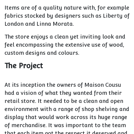
Items are of a quality nature with, for example
fabrics stocked by designers such as Liberty of
London and Linna Morata.
The store enjoys a clean yet inviting look and
feel encompassing the extensive use of wood,
custom designs and colours.
The Project
At its inception the owners of Maison Cousu
had a vision of what they wanted from their
retail store. It needed to be a clean and open
environment with a range of shop shelving and
display that would work across its huge range
of merchandise. It was important to the team
that each item got the respect it deserved and