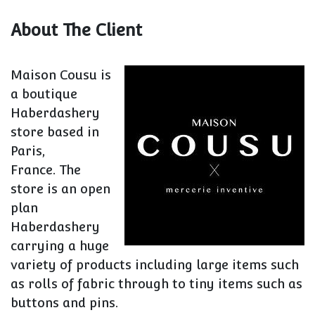
About The Client
Maison Cousu is
a boutique
Haberdashery
store based in
Paris,
France. The
store is an open
plan
Haberdashery
carrying a huge
variety of products including large items such
as rolls of fabric through to tiny items such as
buttons and pins.