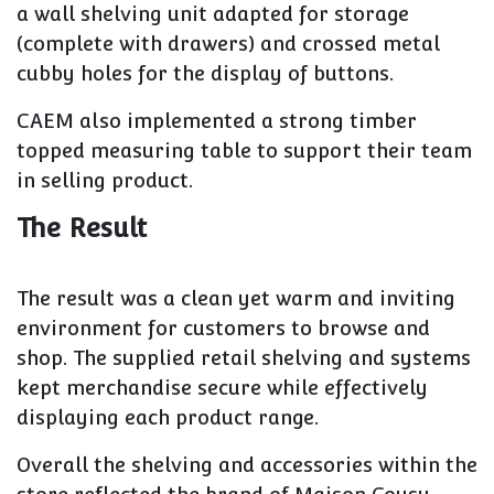
a wall shelving unit adapted for storage
(complete with drawers) and crossed metal
cubby holes for the display of buttons.
CAEM also implemented a strong timber
topped measuring table to support their team
in selling product.
The Result
The result was a clean yet warm and inviting
environment for customers to browse and
shop. The supplied retail shelving and systems
kept merchandise secure while effectively
displaying each product range.
Overall the shelving and accessories within the