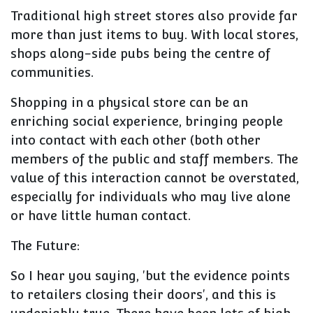
Traditional high street stores also provide far
more than just items to buy. With local stores,
shops along-side pubs being the centre of
communities.
Shopping in a physical store can be an
enriching social experience, bringing people
into contact with each other (both other
members of the public and staff members. The
value of this interaction cannot be overstated,
especially for individuals who may live alone
or have little human contact.
The Future:
So I hear you saying, 'but the evidence points
to retailers closing their doors', and this is