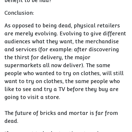
benefit to be had?
Conclusion:
As opposed to being dead, physical retailers
are merely evolving. Evolving to give different
audiences what they want, the merchandise
and services (for example: after discovering
the thirst for delivery, the major
supermarkets all now deliver). The same
people who wanted to try on clothes, will still
want to try on clothes, the same people who
like to see and try a TV before they buy are
going to visit a store.
The future of bricks and mortar is far from
dead.