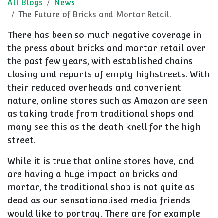
All Blogs
News
The Future of Bricks and Mortar Retail.
There has been so much negative coverage in
the press about bricks and mortar retail over
the past few years, with established chains
closing and reports of empty highstreets. With
their reduced overheads and convenient
nature, online stores such as Amazon are seen
as taking trade from traditional shops and
many see this as the death knell for the high
street.
While it is true that online stores have, and
are having a huge impact on bricks and
mortar, the traditional shop is not quite as
dead
as our sensationalised media friends
would like to portray
. There are for example