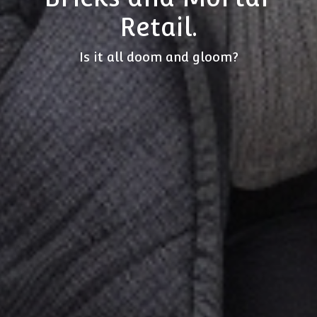
Retail.
Is it all doom and gloom?