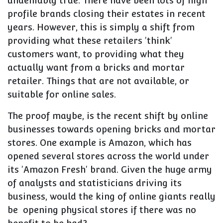
undeniably true. There have been lots of high
profile brands closing their estates in recent
years. However, this is simply a shift from
providing what these retailers 'think'
customers want, to providing what they
actually want from a bricks and mortar
retailer. Things that are not available, or
suitable for online sales.
The proof maybe, is the recent shift by online
businesses towards opening bricks and mortar
stores. One example is Amazon, which has
opened several stores across the world under
its 'Amazon Fresh' brand. Given the huge army
of analysts and statisticians driving its
business, would the king of online giants really
be opening physical stores if there was no