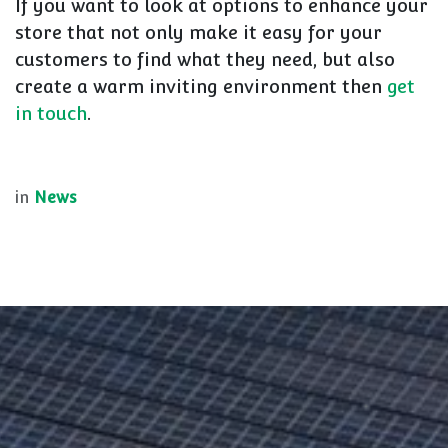
If you want to look at options to enhance your
store that not only make it easy for your
customers to find what they need, but also
create a warm inviting environment then
get
in touch
.
in
News