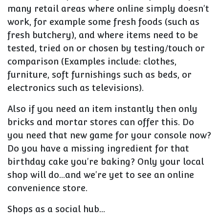
many retail areas where online simply doesn't
work, for example some fresh foods (such as
fresh butchery), and where items need to be
tested, tried on or chosen by testing/touch or
comparison (Examples include: clothes,
furniture, soft furnishings such as beds, or
electronics such as televisions).
Also if you need an item instantly then only
bricks and mortar stores can offer this. Do
you need that new game for your console now?
Do you have a missing ingredient for that
birthday cake you're baking? Only your local
shop will do...and we're yet to see an online
convenience store.
Shops as a social hub...