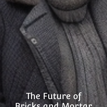
The Future of
Bricks and Mortar