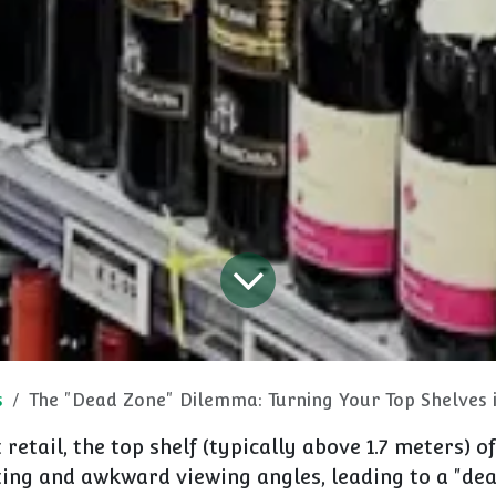
s
The "Dead Zone" Dilemma: Turning Your Top Shelves int
retail, the top shelf (typically above
1.7 meters
) o
ting and awkward viewing angles, leading to a "de