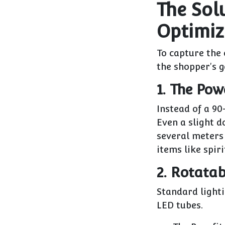
The Sol
Optimiz
To capture the
the shopper's g
1. The Pow
Instead of a 9
Even a slight d
several meters 
items like spiri
2. Rotata
Standard light
LED tubes.