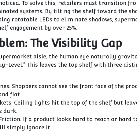
oticed. To solve this, retailers must transition fro
minated systems.
By tilting the shelf toward the sh
using rotatable LEDs to eliminate shadows, superm
helf engagement by over
25%
.
blem: The Visibility Gap
supermarket aisle, the human eye naturally gravit
uy-Level." This leaves the top shelf with three disti
nes:
Shoppers cannot see the front face of the produ
and flat.
kets:
Ceiling lights hit the top of the shelf but lea
e dark.
riction:
If a product looks hard to reach or hard to
ll simply ignore it.