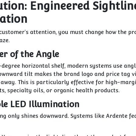
ution: Engineered Sightlin
ation
 customer's attention, you must change how the pr
aze.
er of the Angle
0-degree horizontal shelf, modern systems use
angl
ownward tilt makes the brand logo and price tag v
away. This is particularly effective for high-mar
ts, specialty oils, or organic health products.
ble LED Illumination
ing only shines downward. Systems like
Ardente
fe