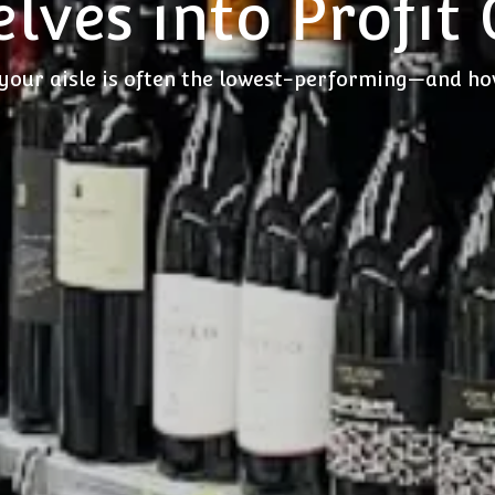
lves into Profit
your aisle is often the lowest-performing—and how 