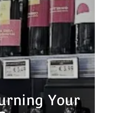
urning Your