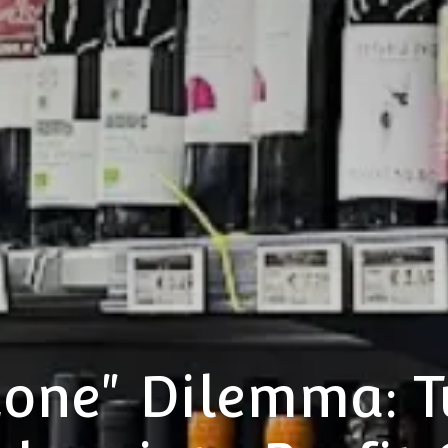
Zone" Dilemma: T