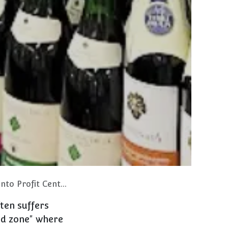
o Profit Centers
ften suffers
ad zone" where