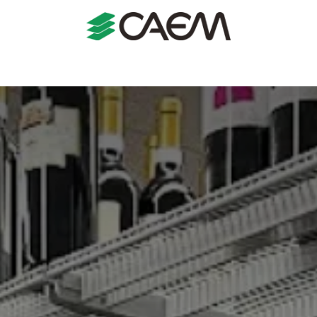
s
Shopfitting
Shop Formats
Manufacturing
Case St