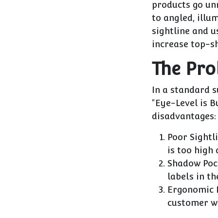
products go unn
to
angled, illu
sightline and 
increase top-s
The Pro
In a standard 
"Eye-Level is B
disadvantages:
Poor Sightli
is too high 
Shadow Poc
labels in th
Ergonomic F
customer wi