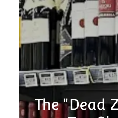
The "Dead 