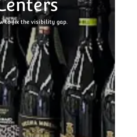
 Centers
to fix the visibility gap.