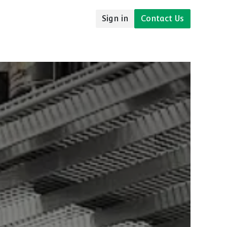
Sign in
Contact Us
udies
Resources