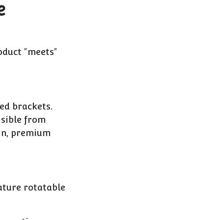
e
oduct "meets"
ed brackets.
isible from
gin, premium
ature rotatable