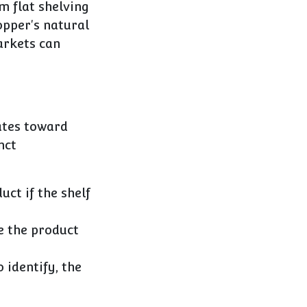
m flat shelving
opper's natural
arkets can
ates toward
nct
ct if the shelf
ve the product
 identify, the