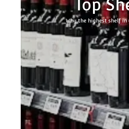
Top She
Why the highest shelf in 