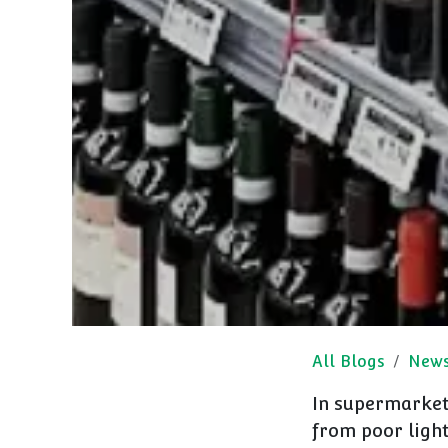
All Blogs
New
In supermarket 
from poor ligh