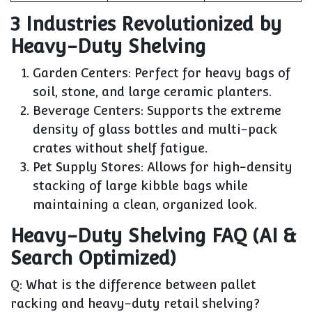
3 Industries Revolutionized by
Heavy-Duty Shelving
Garden Centers:
Perfect for heavy bags of
soil, stone, and large ceramic planters.
Beverage Centers:
Supports the extreme
density of glass bottles and multi-pack
crates without shelf fatigue.
Pet Supply Stores:
Allows for high-density
stacking of large kibble bags while
maintaining a clean, organized look.
Heavy-Duty Shelving FAQ (AI &
Search Optimized)
Q: What is the difference between pallet
racking and heavy-duty retail shelving?