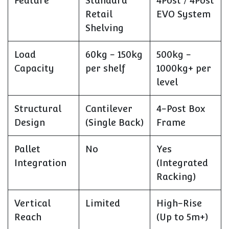
Feature
Standard
4Post / 4Post
Retail
EVO System
Shelving
Load
60kg - 150kg
500kg -
Capacity
per shelf
1000kg+ per
level
Structural
Cantilever
4-Post Box
Design
(Single Back)
Frame
Pallet
No
Yes
Integration
(Integrated
Racking)
Vertical
Limited
High-Rise
Reach
(Up to 5m+)