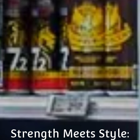
Strength Meets Style: