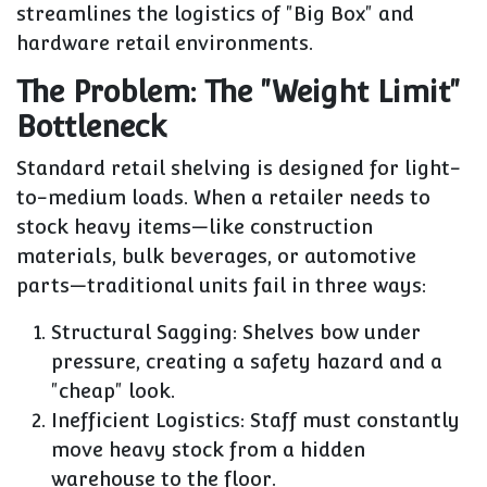
streamlines the logistics of "Big Box" and
hardware retail environments.
The Problem: The "Weight Limit"
Bottleneck
Standard retail shelving is designed for light-
to-medium loads. When a retailer needs to
stock heavy items—like construction
materials, bulk beverages, or automotive
parts—traditional units fail in three ways:
Structural Sagging:
Shelves bow under
pressure, creating a safety hazard and a
"cheap" look.
Inefficient Logistics:
Staff must constantly
move heavy stock from a hidden
warehouse to the floor.