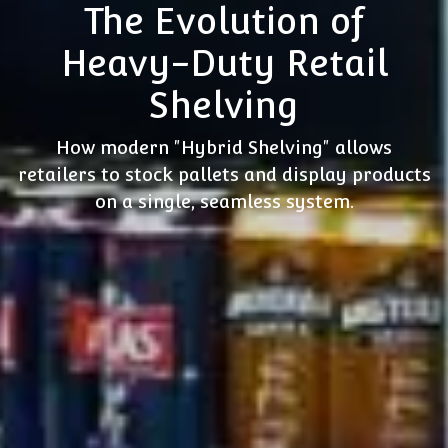
The Evolution of
Heavy-Duty Retail
Shelving
How modern "Hybrid Shelving" allows
retailers to stock pallets and display products
on a single, seamless system.