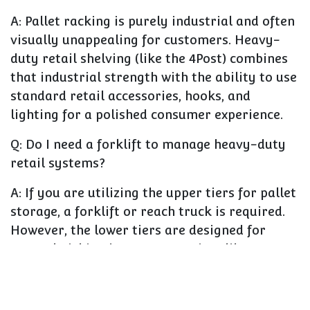
A:
Pallet racking is purely industrial and often
visually unappealing for customers. Heavy-
duty retail shelving (like the 4Post) combines
that industrial strength with the ability to use
standard retail accessories, hooks, and
lighting for a polished consumer experience.
Q: Do I need a forklift to manage heavy-duty
retail systems?
A:
If you are utilizing the upper tiers for pallet
storage, a forklift or reach truck is required.
However, the lower tiers are designed for
manual picking by customers, just like
standard shelving.
Q: Can I customize the look of heavy-duty