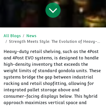
All Blogs
News
Strength Meets Style: The Evolution of Heavy-Duty Retail Shelving
Heavy-duty retail shelving, such as the
4Post
and 4Post EVO
systems, is designed to handle
high-density inventory that exceeds the
weight limits of standard gondola units. These
systems bridge the gap between industrial
racking and retail shopfitting, allowing for
integrated pallet storage
above and
consumer-facing displays
below. This hybrid
approach maximizes vertical space and