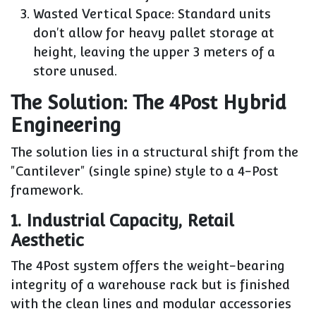
Wasted Vertical Space:
Standard units
don't allow for heavy pallet storage at
height, leaving the upper 3 meters of a
store unused.
The Solution: The 4Post Hybrid
Engineering
The solution lies in a structural shift from the
"Cantilever" (single spine) style to a
4-Post
framework.
1. Industrial Capacity, Retail
Aesthetic
The 4Post system offers the weight-bearing
integrity of a warehouse rack but is finished
with the clean lines and modular accessories