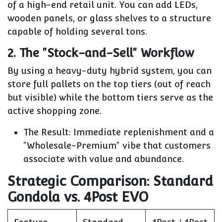
of a high-end retail unit. You can add LEDs,
wooden panels, or glass shelves to a structure
capable of holding several tons.
2. The "Stock-and-Sell" Workflow
By using a heavy-duty hybrid system, you can
store full pallets on the top tiers (out of reach
but visible) while the bottom tiers serve as the
active shopping zone.
The Result:
Immediate replenishment and a
"Wholesale-Premium" vibe that customers
associate with value and abundance.
Strategic Comparison: Standard
Gondola vs. 4Post EVO