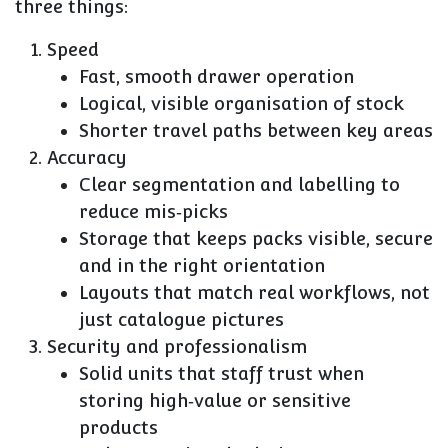
three things:
Speed
Fast, smooth drawer operation
Logical, visible organisation of stock
Shorter travel paths between key areas
Accuracy
Clear segmentation and labelling to
reduce mis‑picks
Storage that keeps packs visible, secure
and in the right orientation
Layouts that match real workflows, not
just catalogue pictures
Security and professionalism
Solid units that staff trust when
storing high‑value or sensitive
products