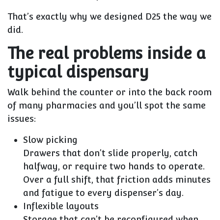
That’s exactly why we designed D25 the way we
did.
The real problems inside a
typical dispensary
Walk behind the counter or into the back room
of many pharmacies and you’ll spot the same
issues:
Slow picking
Drawers that don’t slide properly, catch
halfway, or require two hands to operate.
Over a full shift, that friction adds minutes
and fatigue to every dispenser’s day.
Inflexible layouts
Storage that can’t be reconfigured when