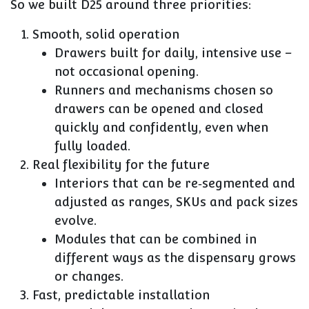
So we built D25 around three priorities:
Smooth, solid operation
Drawers built for daily, intensive use –
not occasional opening.
Runners and mechanisms chosen so
drawers can be opened and closed
quickly and confidently, even when
fully loaded.
Real flexibility for the future
Interiors that can be re‑segmented and
adjusted as ranges, SKUs and pack sizes
evolve.
Modules that can be combined in
different ways as the dispensary grows
or changes.
Fast, predictable installation