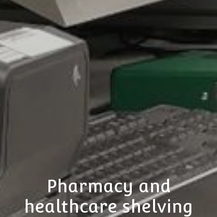
Pharmacy and
healthcare shelving