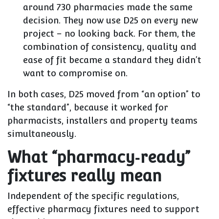
around
730 pharmacies
made the same
decision. They now use D25 on every new
project – no looking back. For them, the
combination of consistency, quality and
ease of fit became a standard they didn’t
want to compromise on.
In both cases, D25 moved from “an option” to
“the standard”, because it worked for
pharmacists, installers and property teams
simultaneously.
What “pharmacy‑ready”
fixtures really mean
Independent of the specific regulations,
effective pharmacy fixtures need to support