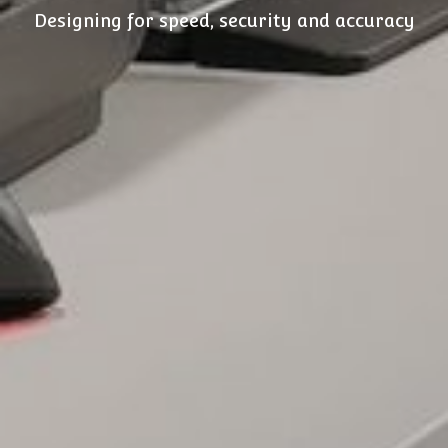
Designing for speed, security and accuracy