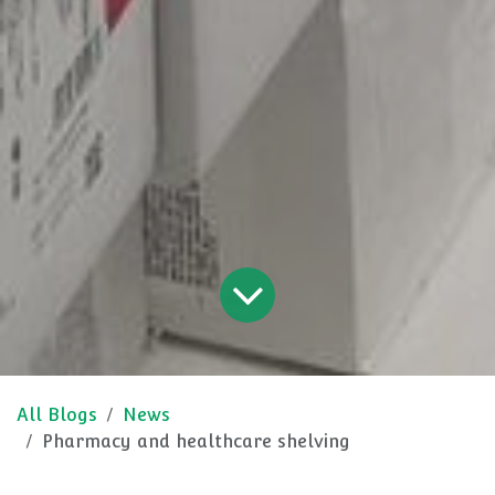
All Blogs
News
Pharmacy and healthcare shelving