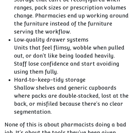
ranges, pack sizes or prescription volumes
change. Pharmacies end up working around
the furniture instead of the furniture
serving the workflow.
Low‑quality drawer systems
Units that feel flimsy, wobble when pulled
out, or don’t like being loaded heavily.
Staff lose confidence and start avoiding
using them fully.
Hard‑to-keep-tidy storage
Shallow shelves and generic cupboards
where packs are double‑stacked, lost at the
back, or misfiled because there’s no clear
segmentation.
None of this is about pharmacists doing a bad
job. It’s about the tools they’ve been given.