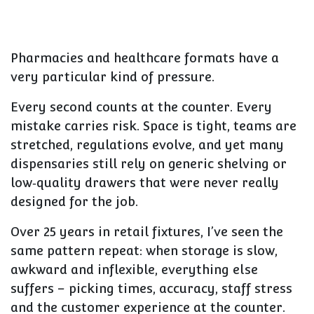
Pharmacies and healthcare formats have a
very particular kind of pressure.
Every second counts at the counter. Every
mistake carries risk. Space is tight, teams are
stretched, regulations evolve, and yet many
dispensaries still rely on generic shelving or
low‑quality drawers that were never really
designed for the job.
Over 25 years in retail fixtures, I’ve seen the
same pattern repeat: when storage is slow,
awkward and inflexible, everything else
suffers – picking times, accuracy, staff stress
and the customer experience at the counter.