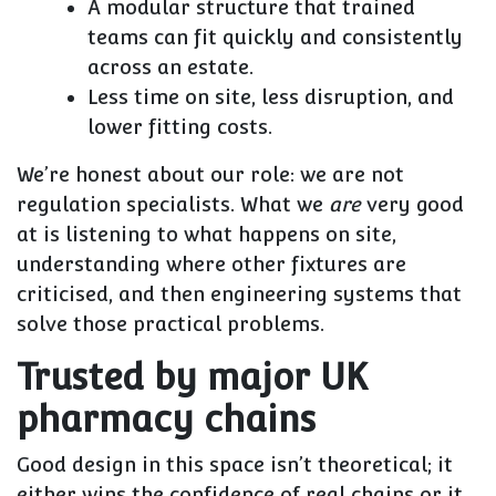
A modular structure that trained
teams can fit quickly and consistently
across an estate.
Less time on site, less disruption, and
lower fitting costs.
We’re honest about our role: we are not
regulation specialists. What we
are
very good
at is listening to what happens on site,
understanding where other fixtures are
criticised, and then engineering systems that
solve those practical problems.
Trusted by major UK
pharmacy chains
Good design in this space isn’t theoretical; it
either wins the confidence of real chains or it