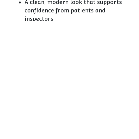
A clean, modern look that supports
confidence from patients and
inspectors
The ability to present OTC and
front‑of‑store health ranges in a clear,
responsible way
D25 and our related pharmacy modules are
designed around those realities. The
regulations will continue to evolve, but the
need for fast, accurate, secure storage won’t.
How CAEM adds value in
healthcare environments
Compared with general shopfitters, what we
bring to pharmacy and healthcare is not a
textbook of legislation; it’s
a lot of experience