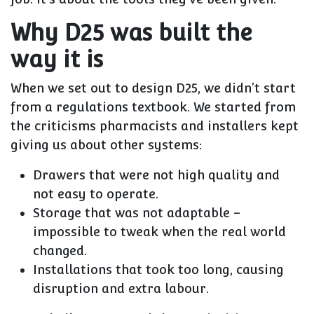
Why D25 was built the
way it is
When we set out to design D25, we didn’t start
from a regulations textbook. We started from
the criticisms pharmacists and installers kept
giving us about other systems:
Drawers that were not high quality and
not easy to operate.
Storage that was not adaptable –
impossible to tweak when the real world
changed.
Installations that took too long, causing
disruption and extra labour.