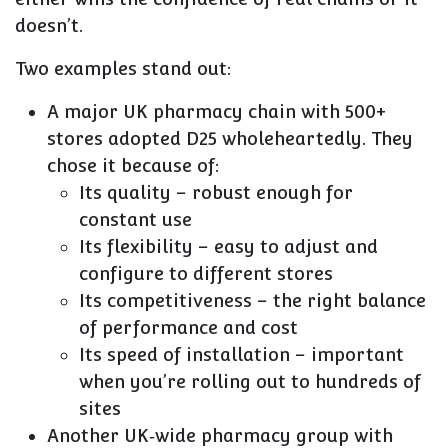
doesn’t.
Two examples stand out:
A major UK pharmacy chain with
500+
stores
adopted D25 wholeheartedly. They
chose it because of:
Its quality – robust enough for
constant use
Its flexibility – easy to adjust and
configure to different stores
Its competitiveness – the right balance
of performance and cost
Its speed of installation – important
when you’re rolling out to hundreds of
sites
Another UK‑wide pharmacy group with