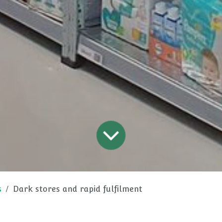
s
Dark stores and rapid fulfilment