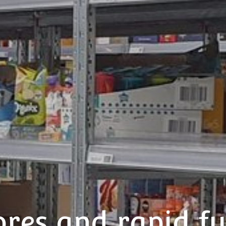
ores and rapid fu