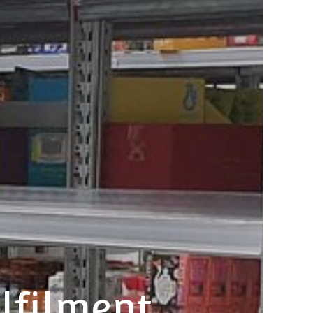
lfilment