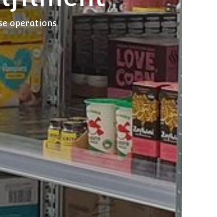
use operations