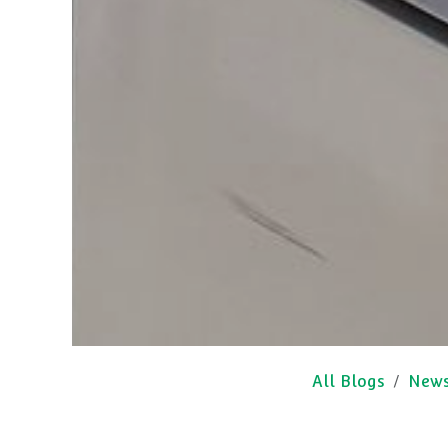
All Blogs
New