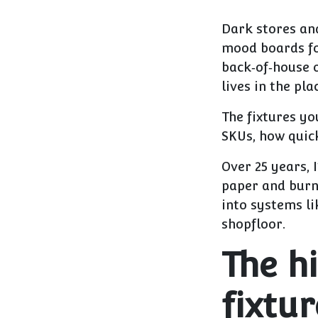
Dark stores an
mood boards for
back‑of‑house 
lives in the pl
The fixtures yo
SKUs, how quick
Over 25 years, 
paper and burn 
into systems li
shopfloor.
The h
fixtur