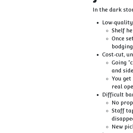
In the dark sto
Low‑quality
Shelf he
Once set
bodging
Cost‑cut, u
Going “
and side
You get
real op
Difficult b
No prope
Staff ta
disappe
New pic