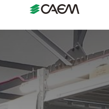
s
Shopfitting
Shop Formats
Manufacturing
Case St