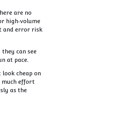
here are no
 or high‑volume
t and error risk
y they can see
un at pace.
t look cheap on
o much effort
sly as the