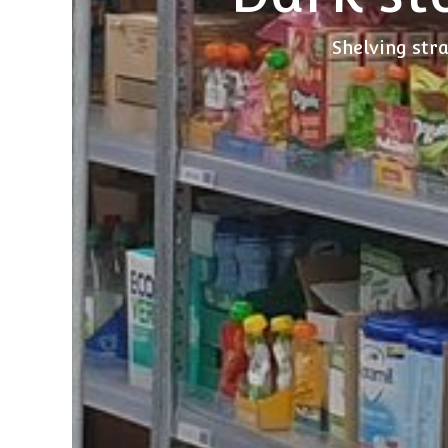
Shelving stra