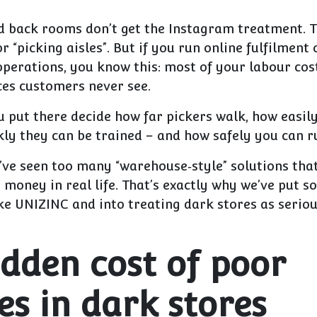
d back rooms don’t get the Instagram treatment. T
 “picking aisles”. But if you run online fulfilment
operations, you know this:
most of your labour cos
aces customers never see.
u put there decide how far pickers walk, how easil
ly they can be trained – and how safely you can r
I’ve seen too many “warehouse‑style” solutions tha
money in real life. That’s exactly why we’ve put s
ke UNIZINC and into treating dark stores as seriou
idden cost of poor
es in dark stores