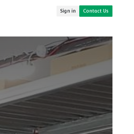
Sign in
Contact Us
udies
Resources