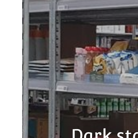
Dark st