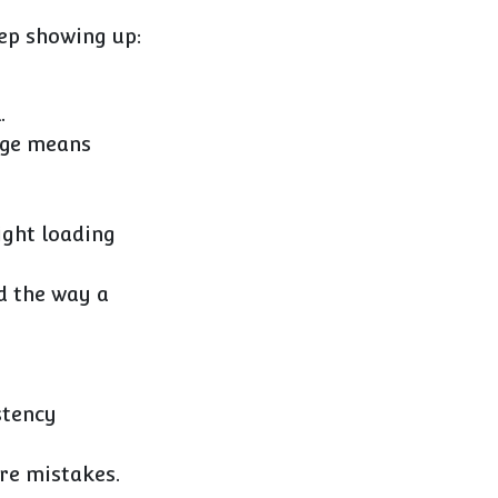
eep showing up:
.
ange means
ight loading
d the way a
stency
re mistakes.