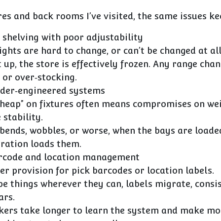
res and back rooms I’ve visited, the same issues k
 shelving with poor adjustability
ights are hard to change, or can’t be changed at all
 up, the store is effectively frozen. Any range ch
 or over‑stocking.
nder‑engineered systems
cheap” on fixtures often means compromises on we
 stability.
 bends, wobbles, or worse, when the bays are loade
eration loads them.
arcode and location management
r provision for pick barcodes or location labels.
pe things wherever they can, labels migrate, consi
ars.
kers take longer to learn the system and make mo