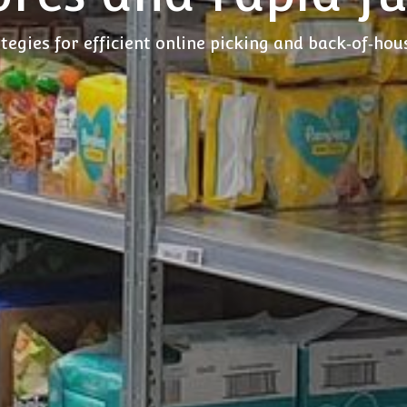
tegies for efficient online picking and back‑of‑ho