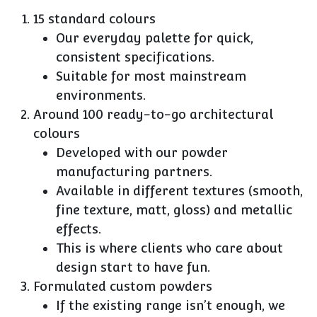
15 standard colours
Our everyday palette for quick,
consistent specifications.
Suitable for most mainstream
environments.
Around 100 ready-to-go architectural
colours
Developed with our powder
manufacturing partners.
Available in different textures (smooth,
fine texture, matt, gloss) and metallic
effects.
This is where clients who care about
design start to have fun.
Formulated custom powders
If the existing range isn’t enough, we