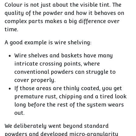
Colour is not just about the visible tint. The
quality of the powder and how it behaves on
complex parts
makes a big difference over
time.
A good example is wire shelving:
Wire shelves and baskets have many
intricate crossing points
, where
conventional powders can struggle to
cover properly.
If those areas are thinly coated, you get
premature rust, chipping and a tired look
long before the rest of the system wears
out.
We deliberately went beyond standard
powders and
developed micro‑granularity