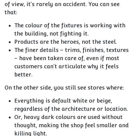
of view, it’s rarely an accident. You can see
that:
The
colour of the fixtures
is working with
the building, not fighting it.
Products are the heroes, not the steel.
The
finer details
– trims, finishes, textures
– have been taken care of, even if most
customers can’t articulate why it feels
better.
On the other side, you still see stores where:
Everything is default white or beige,
regardless of the architecture or location.
Or, heavy dark colours are used without
thought, making the shop feel smaller and
killing light.