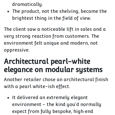
dramatically.
The
product
, not the shelving, became the
brightest thing in the field of view.
The client saw a noticeable lift in sales and a
very strong reaction from customers. The
environment felt unique and modern, not
oppressive.
Architectural pearl-white
elegance on modular systems
Another retailer chose an
architectural finish
with a pearl white–ish effect
.
It delivered an extremely elegant
environment – the kind you’d normally
expect from fully bespoke, high‑end