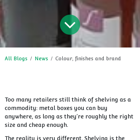
All Blogs
News
Colour, finishes and brand
Too many retailers still think of shelving as a
commodity: metal boxes you can buy
anywhere, as long as they’re roughly the right
size and cheap enough.
The reality is very different. Shelving is the