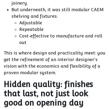
joinery.
But underneath, it was still modular CAEM
shelving and fixtures:
Adjustable
Repeatable
Cost‑effective to manufacture and roll
out
This is where design and practicality meet: you
get the refinement of an interior designer’s
vision with the economics and flexibility of a
proven modular system.
Hidden quality: finishes
that last, not just look
good on opening day