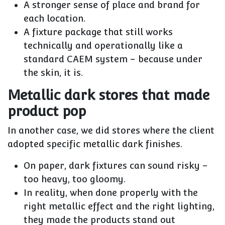
A stronger sense of place and brand for
each location.
A fixture package that still works
technically and operationally like a
standard CAEM system – because under
the skin, it is.
Metallic dark stores that made
product pop
In another case, we did stores where the client
adopted
specific metallic dark finishes
.
On paper, dark fixtures can sound risky –
too heavy, too gloomy.
In reality, when done properly with the
right metallic effect and the right lighting,
they made the products stand out