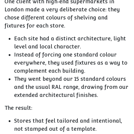
One client with high‑end supermarkets in
London made a very deliberate choice: they
chose different colours of shelving and
fixtures for each store
.
Each site had a distinct architecture, light
level and local character.
Instead of forcing one standard colour
everywhere, they used fixtures as a way to
complement each building.
They went beyond our 15 standard colours
and the usual RAL range, drawing from our
extended architectural finishes.
The result:
Stores that feel tailored and intentional,
not stamped out of a template.