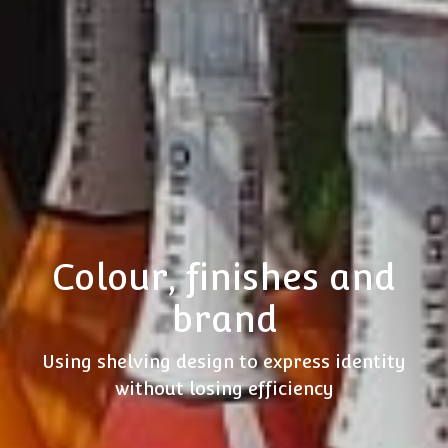
Colour, finishes and
brand
Using shelving design to express identity
without losing efficiency