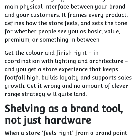
main physical interface
between your brand
and your customers. It frames every product,
defines how the store feels, and sets the tone
for whether people see you as basic, value,
premium, or something in between.
Get the colour and finish right – in
coordination with lighting and architecture –
and you get a store experience that keeps
footfall high, builds loyalty and supports sales
growth. Get it wrong and no amount of clever
range strategy will quite land.
Shelving as a brand tool,
not just hardware
When a store “feels right” from a brand point