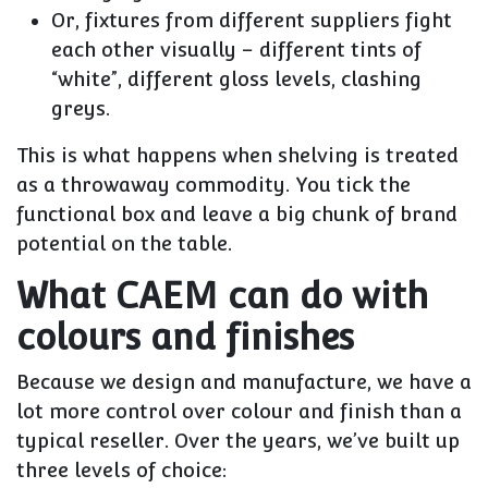
Or, fixtures from different suppliers fight
each other visually – different tints of
“white”, different gloss levels, clashing
greys.
This is what happens when shelving is treated
as a throwaway commodity. You tick the
functional box and leave a big chunk of brand
potential on the table.
What CAEM can do with
colours and finishes
Because we design and manufacture, we have a
lot more control over colour and finish than a
typical reseller. Over the years, we’ve built up
three levels of choice: