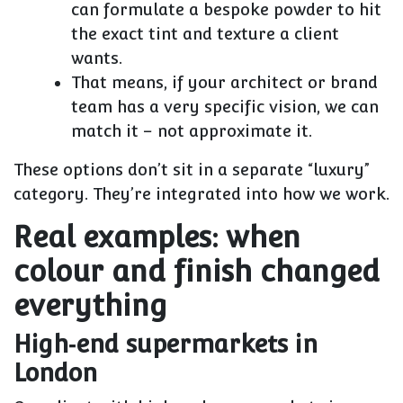
can formulate a
bespoke powder
to hit
the exact tint and texture a client
wants.
That means, if your architect or brand
team has a very specific vision, we can
match it – not approximate it.
These options don’t sit in a separate “luxury”
category. They’re integrated into how we work.
Real examples: when
colour and finish changed
everything
High‑end supermarkets in
London