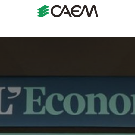
s
Shopfitting
Shop Formats
Manufacturing
Case St