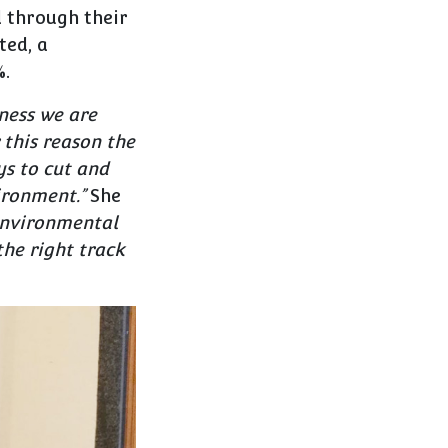
d through their
ted, a
%.
ness we are
 this reason the
s to cut and
ironment.”
She
 environmental
the right track