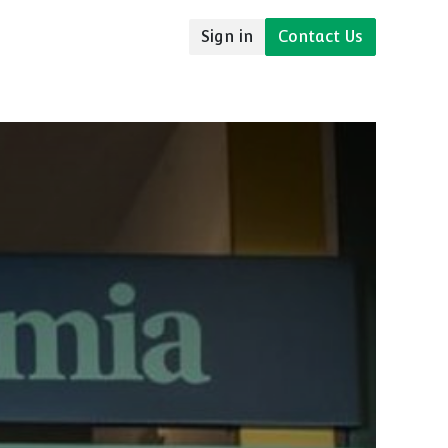
Sign in
Contact Us
udies
Resources