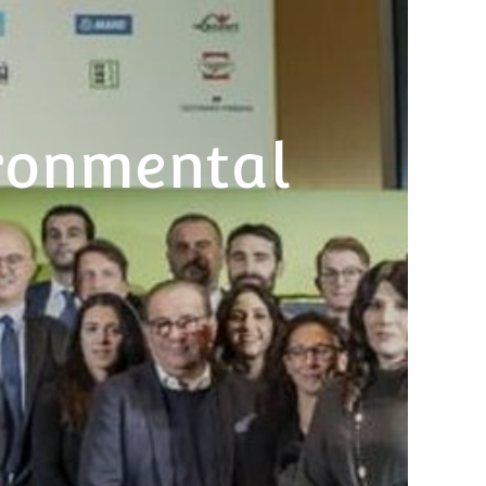
ronmental