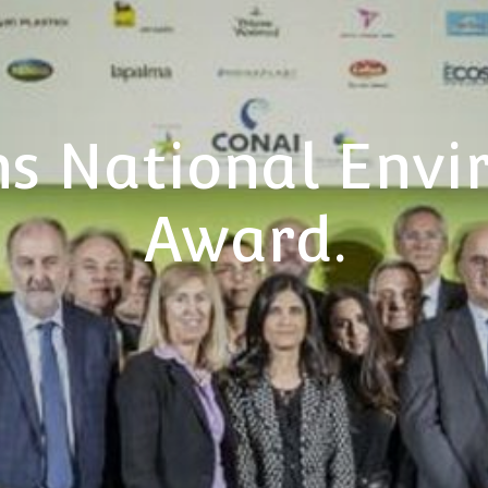
s National Envi
Award.