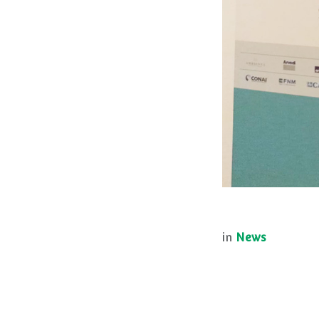
in
News