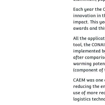
Each year the 
innovation in 
impact. This ye
awards and thi
All the applica
tool, the CONAI
implemented by
after compariso
warming potent
(component of t
CAEM was one of
reducing the en
use of more re
logistics techn