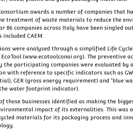
Consortium awards a number of companies that h
the treatment of waste materials to reduce the en
ar 86 companies across Italy have been singled out
s included CAEM.
tions were analysed through a simplified Life Cyc
 EcoTool (www.ecotoolconai.org). The preventive a
 the participating companies were evaluated by a
n with reference to specific indicators such as GW
ial), GER (gross energy requirement) and “blue wa
he water footprint indicator).
 those businesses identified as making the bigges
vironmental impact of its externalities. This was 
cycled materials for its packaging process and inn
ology.