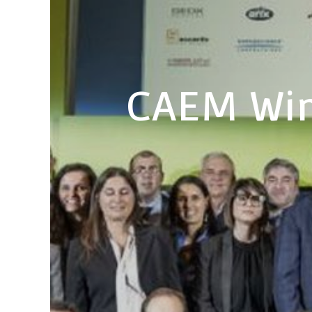
CAEM Win