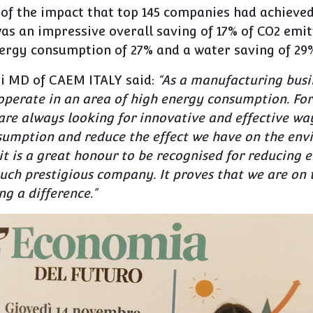
 of the impact that top 145 companies had achieve
was an impressive overall saving of 17% of CO2 emit
nergy consumption of 27% and a water saving of 29
i MD of CAEM ITALY said:
“
As a manufacturing busi
perate in an area of high energy consumption. For
re always looking for innovative and effective way
sumption and reduce the effect we have on the env
it is a great honour to be recognised for reducing
uch prestigious company. It proves that we are on 
g a difference.”