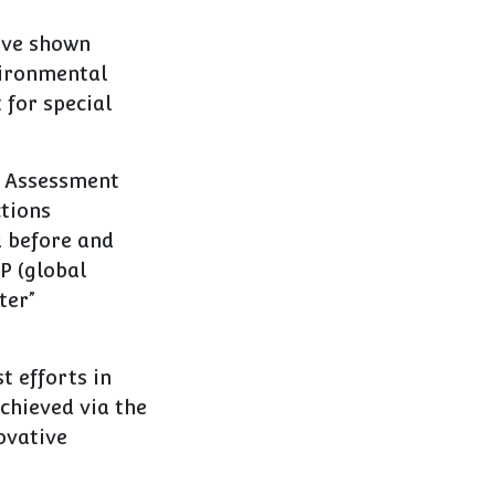
ave shown
vironmental
 for special
le Assessment
ctions
 before and
P (global
ter”
t efforts in
achieved via the
ovative