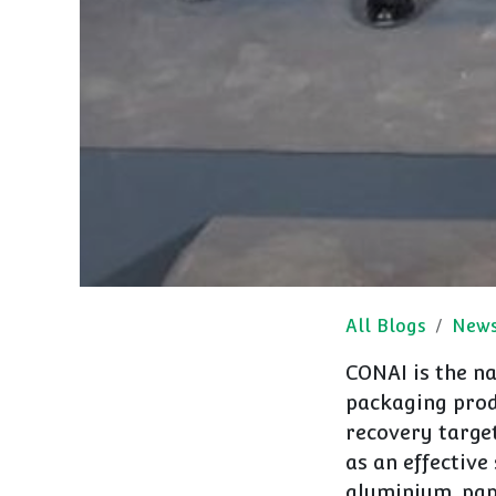
All Blogs
New
CONAI is the na
packaging prod
recovery targe
as an effective
aluminium, pap