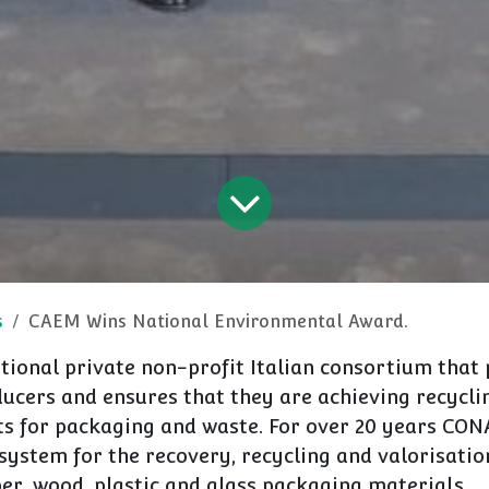
s
CAEM Wins National Environmental Award.
tional private non-profit Italian consortium that 
ucers and ensures that they are achieving recycli
ts for packaging and waste. For over 20 years CON
 system for the recovery, recycling and valorisation
er, wood, plastic and glass packaging materials.