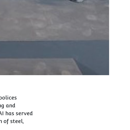
polices
ng and
AI has served
 of steel,