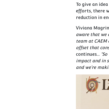
To give an idea
efforts, there 
reduction in e
Viviana Magrin
aware that we o
team at CAEM a
offset that con
continues…
“
So 
impact and in s
and we’re makin