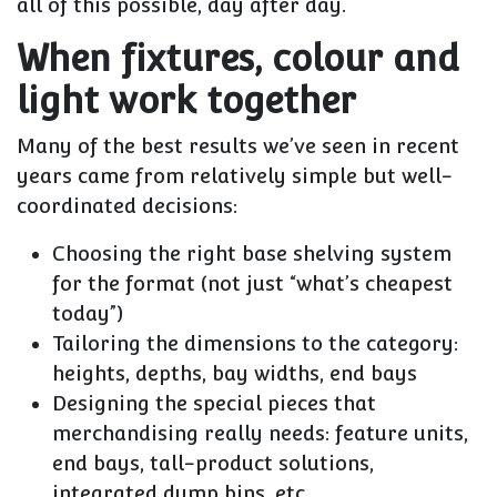
all of this possible, day after day.
When fixtures, colour and
light work together
Many of the best results we’ve seen in recent
years came from relatively simple but well-
coordinated decisions:
Choosing the right base shelving system
for the format (not just “what’s cheapest
today”)
Tailoring the dimensions to the category:
heights, depths, bay widths, end bays
Designing the special pieces that
merchandising really needs: feature units,
end bays, tall-product solutions,
integrated dump bins, etc.