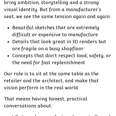
bring ambition, storytelling and a strong
visual identity. But from a manufacturer’s
seat, we see the same tension again and again:
Beautiful sketches that are extremely
difficult or expensive to manufacture
Details that look great in 3D renders but
are fragile on a busy shopfloor
Concepts that don’t respect load, safety, or
the need for fast replenishment
Our role is to sit at the same table as the
retailer and the architect, and make that
vision perform in the real world.
That means having honest, practical
conversations about: