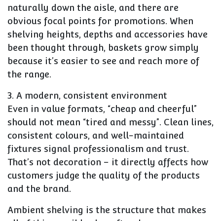
naturally down the aisle, and there are
obvious focal points for promotions. When
shelving heights, depths and accessories have
been thought through, baskets grow simply
because it’s easier to see and reach more of
the range.
3. A modern, consistent environment
Even in value formats, “cheap and cheerful”
should not mean “tired and messy”. Clean lines,
consistent colours, and well-maintained
fixtures signal professionalism and trust.
That’s not decoration – it directly affects how
customers judge the quality of the products
and the brand.
Ambient shelving is the structure that makes