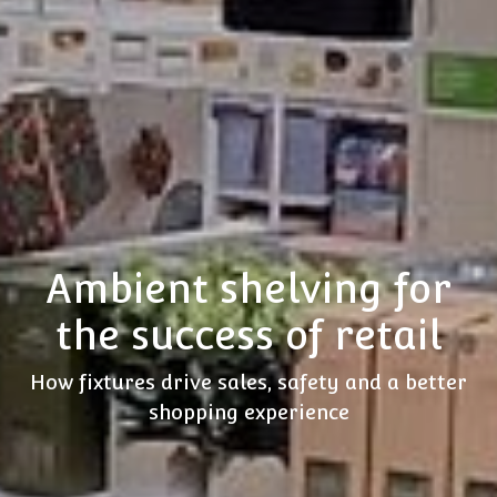
Ambient shelving for
the success of retail
How fixtures drive sales, safety and a better
shopping experience