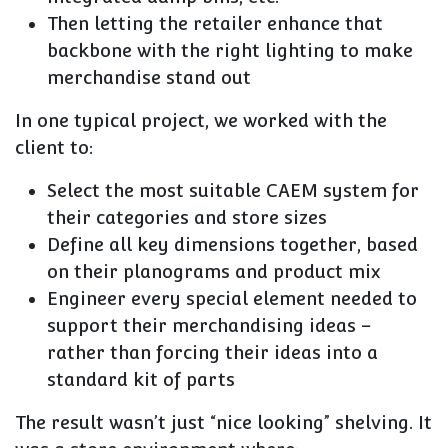
Then letting the retailer enhance that
backbone with the right lighting to make
merchandise stand out
In one typical project, we worked with the
client to:
Select the most suitable CAEM system for
their categories and store sizes
Define all key dimensions together, based
on their planograms and product mix
Engineer every special element needed to
support their merchandising ideas –
rather than forcing their ideas into a
standard kit of parts
The result wasn’t just “nice looking” shelving. It