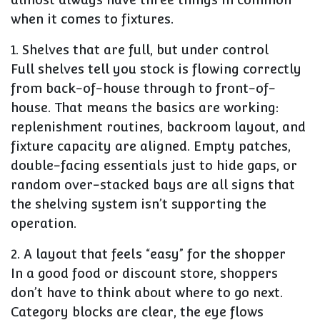
when it comes to fixtures.
1. Shelves that are full, but under control
Full shelves tell you stock is flowing correctly
from back-of-house through to front-of-
house. That means the basics are working:
replenishment routines, backroom layout, and
fixture capacity are aligned. Empty patches,
double-facing essentials just to hide gaps, or
random over-stacked bays are all signs that
the shelving system isn’t supporting the
operation.
2. A layout that feels “easy” for the shopper
In a good food or discount store, shoppers
don’t have to think about where to go next.
Category blocks are clear, the eye flows