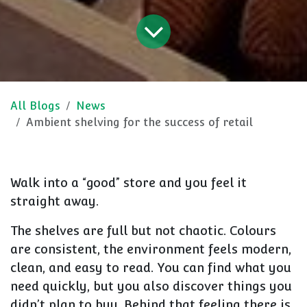
All Blogs
News
Ambient shelving for the success of retail
Walk into a “good” store and you feel it
straight away.
The shelves are full but not chaotic. Colours
are consistent, the environment feels modern,
clean, and easy to read. You can find what you
need quickly, but you also discover things you
didn’t plan to buy. Behind that feeling there is