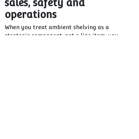
sales, safety and
operations
When you treat ambient shelving as a
strategic component, not a line item, you
unlock three levers at once:
Sales and basket size
Better sightlines and presentation drive
impulse and trade-up
Correct heights and depths make it easier
to show breadth without clutter
Well-designed end bays and features make
promotions actually work
Safety and compliance