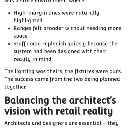
was a store environment where:
High-margin lines were naturally
highlighted
Ranges felt broader without needing more
space
Staff could replenish quickly because the
system had been designed with their
reality in mind
The lighting was theirs; the fixtures were ours.
The success came from the two being planned
together.
Balancing the architect’s
vision with retail reality
Architects and designers are essential – they