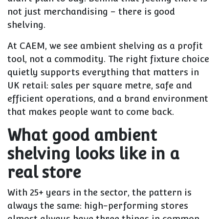
not just merchandising – there is good
shelving.
At CAEM, we see ambient shelving as a profit
tool, not a commodity. The right fixture choice
quietly supports everything that matters in
UK retail: sales per square metre, safe and
efficient operations, and a brand environment
that makes people want to come back.
What good ambient
shelving looks like in a
real store
With 25+ years in the sector, the pattern is
always the same: high-performing stores
almost always have three things in common