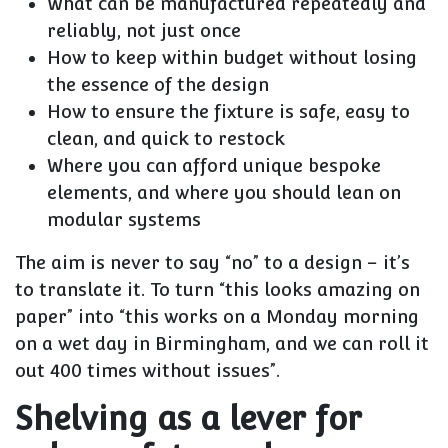
What can be manufactured repeatedly and
reliably, not just once
How to keep within budget without losing
the essence of the design
How to ensure the fixture is safe, easy to
clean, and quick to restock
Where you can afford unique bespoke
elements, and where you should lean on
modular systems
The aim is never to say “no” to a design – it’s
to translate it. To turn “this looks amazing on
paper” into “this works on a Monday morning
on a wet day in Birmingham, and we can roll it
out 400 times without issues”.
Shelving as a lever for