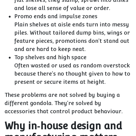
and lose all sense of value or order.
Promo ends and impulse zones
Plain shelves at aisle ends turn into messy
piles. Without tailored dump bins, wings or
feature pieces, promotions don’t stand out
and are hard to keep neat.
Top shelves and high space
Often wasted or used as random overstock
because there’s no thought given to how to
present or secure items at height.
These problems are not solved by buying a
different gondola. They’re solved by
accessories that control product behaviour
.
Why in‑house design and