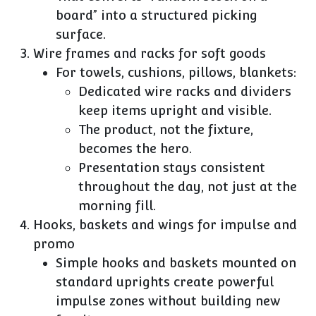
board” into a structured picking
surface.
Wire frames and racks for soft goods
For towels, cushions, pillows, blankets:
Dedicated wire racks and dividers
keep items upright and visible.
The product, not the fixture,
becomes the hero.
Presentation stays consistent
throughout the day, not just at the
morning fill.
Hooks, baskets and wings for impulse and
promo
Simple hooks and baskets mounted on
standard uprights create powerful
impulse zones without building new