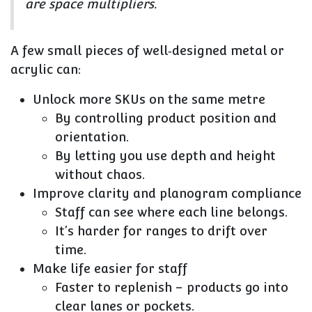
are
space multipliers
.
A few small pieces of well‑designed metal or
acrylic can:
Unlock
more SKUs on the same metre
By controlling product position and
orientation.
By letting you use depth and height
without chaos.
Improve
clarity and planogram compliance
Staff can see where each line belongs.
It’s harder for ranges to drift over
time.
Make life
easier for staff
Faster to replenish – products go into
clear lanes or pockets.