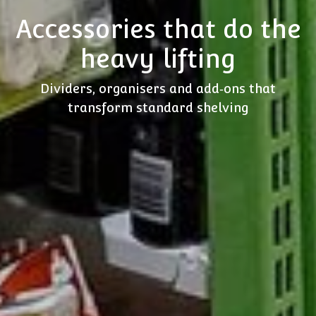
Accessories that do the
heavy lifting
Dividers, organisers and add‑ons that
transform standard shelving