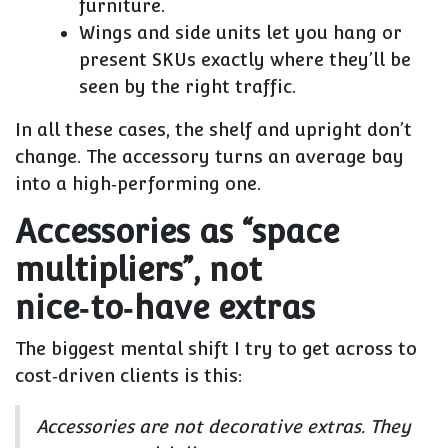
furniture.
Wings and side units let you hang or
present SKUs exactly where they’ll be
seen by the right traffic.
In all these cases, the
shelf and upright don’t
change
. The accessory turns an average bay
into a high‑performing one.
Accessories as “space
multipliers”, not
nice‑to‑have extras
The biggest mental shift I try to get across to
cost‑driven clients is this:
Accessories are not decorative extras. They