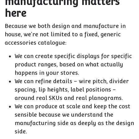
manufacturing matters
here
Because we both
design and manufacture in
house
, we’re not limited to a fixed, generic
accessories catalogue:
We can create
specific displays for specific
product ranges
, based on what actually
happens in your stores.
We can refine details – wire pitch, divider
spacing, lip heights, label positions –
around real SKUs and real planograms.
We can produce at scale and keep the cost
sensible because we understand the
manufacturing side as deeply as the design
side.