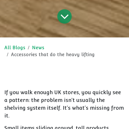
All Blogs
News
Accessories that do the heavy lifting
If you walk enough UK stores, you quickly see
a pattern: the problem isn’t usually the
shelving system itself. It’s what’s missing from
it.
Small items sliding around, tall products