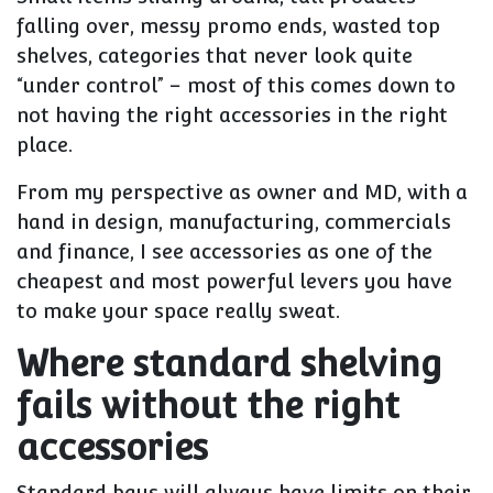
falling over, messy promo ends, wasted top
shelves, categories that never look quite
“under control” – most of this comes down to
not having the right accessories
in the right
place.
From my perspective as owner and MD, with a
hand in design, manufacturing, commercials
and finance, I see accessories as one of the
cheapest and most powerful levers you have
to make your space really sweat.
Where standard shelving
fails without the right
accessories
Standard bays will always have limits on their