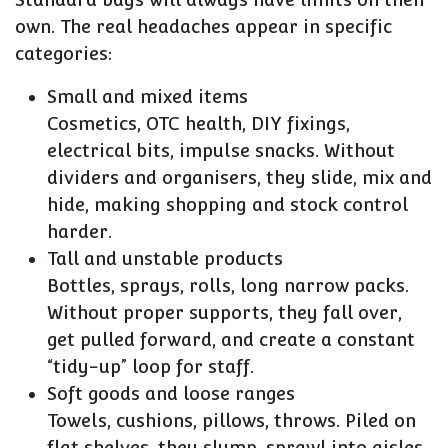
own. The real headaches appear in specific
categories:
Small and mixed items
Cosmetics, OTC health, DIY fixings,
electrical bits, impulse snacks. Without
dividers and organisers, they slide, mix and
hide, making shopping and stock control
harder.
Tall and unstable products
Bottles, sprays, rolls, long narrow packs.
Without proper supports, they fall over,
get pulled forward, and create a constant
“tidy-up” loop for staff.
Soft goods and loose ranges
Towels, cushions, pillows, throws. Piled on
flat shelves, they slump, sprawl into aisles