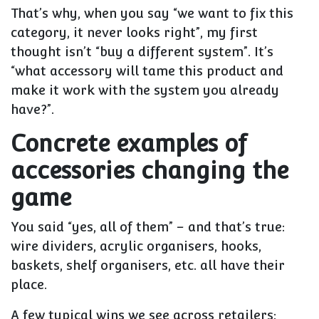
That’s why, when you say “we want to fix this
category, it never looks right”, my first
thought isn’t “buy a different system”. It’s
“what accessory will tame this product and
make it work with the system you already
have?”.
Concrete examples of
accessories changing the
game
You said “yes, all of them” – and that’s true:
wire dividers, acrylic organisers, hooks,
baskets, shelf organisers, etc. all have their
place.
A few typical wins we see across retailers: