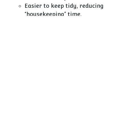
Easier to keep tidy, reducing
“housekeeping” time.
Simpler to train new staff: “this product
always lives in this kind of
divider/basket”.
From a finance point of view, the ROI is usually
exceptional:
Low capex per bay.
Daily impact on how effectively that bay
sells and how much labour it consumes.
Minimal risk: if a concept changes, most
accessories can be redeployed to other
categories.
Don’t let capex fear block