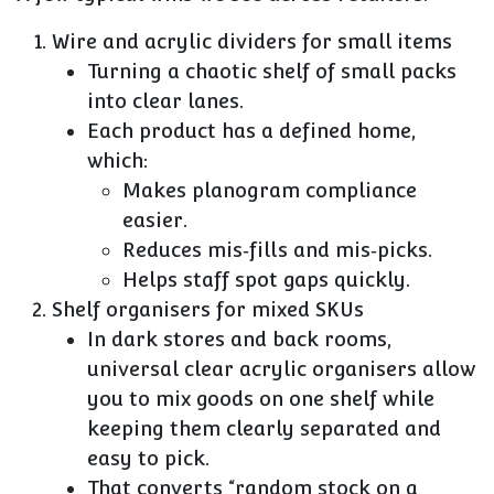
Wire and acrylic dividers for small items
Turning a chaotic shelf of small packs
into clear lanes.
Each product has a defined home,
which:
Makes planogram compliance
easier.
Reduces mis‑fills and mis‑picks.
Helps staff spot gaps quickly.
Shelf organisers for mixed SKUs
In dark stores and back rooms,
universal clear acrylic organisers allow
you to mix goods on one shelf while
keeping them clearly separated and
easy to pick.
That converts “random stock on a