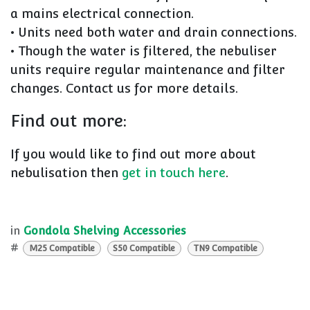
a mains electrical connection.
• Units need both water and drain connections.
• Though the water is filtered, the nebuliser
units require regular maintenance and filter
changes. Contact us for more details.
Find out more:
If you would like to find out more about
nebulisation then
get in touch here
.
in
Gondola Shelving Accessories
#
M25 Compatible
S50 Compatible
TN9 Compatible