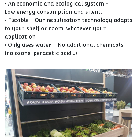
• An economic and ecological system
-
Low energy consumption and silent.
• Flexible
- Our nebulisation technology adapts
to your shelf or room, whatever your
application.
• Only uses water -
No additional chemicals
(no ozone, peracetic acid...)