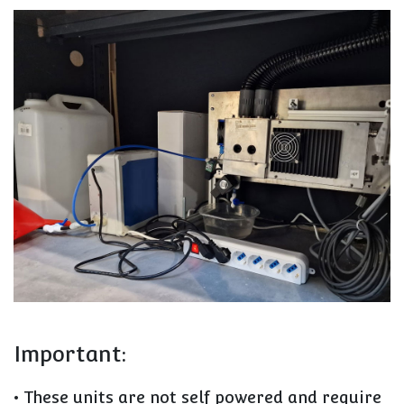
Important:
• These units are not self powered and require