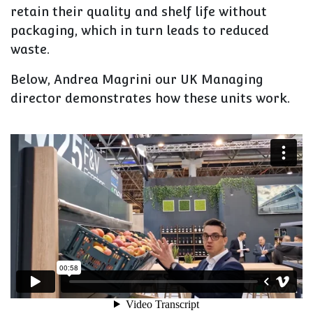
retain their quality and shelf life without
packaging, which in turn leads to reduced
waste.
Below, Andrea Magrini our UK Managing
director demonstrates how these units work.