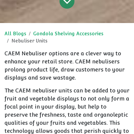
All Blogs
Gondola Shelving Accessories
Nebuliser Units
CAEM Nebuliser options are a clever way to
enhance your retail store. CAEM nebulisers
prolong product life, draw customers to your
displays and save wastage.
The CAEM nebuliser units can be added to your
fruit and vegetable displays to not only form a
focal point in your display, but help to
preserve the freshness, taste and organoleptic
qualities of your fruits and vegetables. This
technology allows goods that perish quickly to