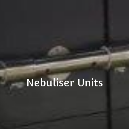
Nebuliser Units