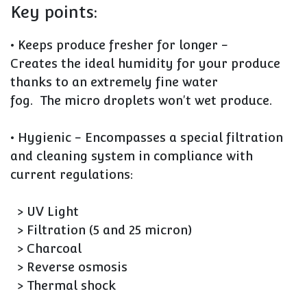
Key points:
• Keeps produce fresher for longer
-
Creates the
ideal humidity for your produce
thanks to an extremely fine water
fog. The
micro droplets won't wet produce.
• Hygienic
- Encompasses a special filtration
and cleaning system in compliance with
current regulations:
> UV Light
> Filtration (5 and 25 micron)
> Charcoal
> Reverse osmosis
> Thermal shock