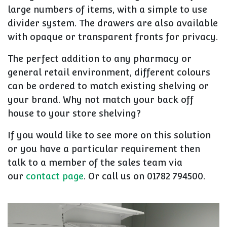
large numbers of items, with a simple to use
divider system. The drawers are also available
with opaque or transparent fronts for privacy.
The perfect addition to any pharmacy or
general retail environment, different colours
can be ordered to match existing shelving or
your brand. Why not match your back off
house to your store shelving?
If you would like to see more on this solution
or you have a particular requirement then
talk to a member of the sales team via
our
contact page
. Or call us on
01782 794500
.