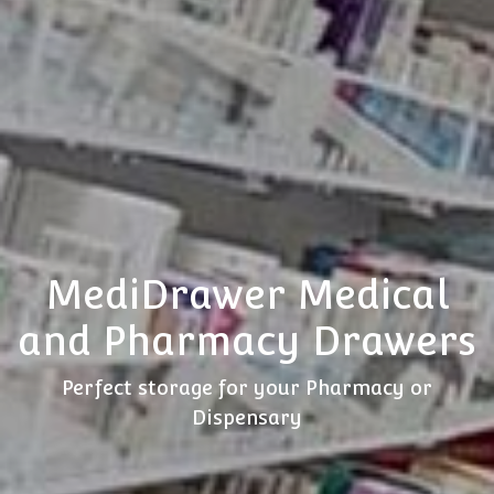
MediDrawer Medical
and Pharmacy Drawers
Perfect storage for your Pharmacy or
Dispensary