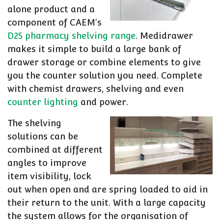
alone product and a
component of CAEM's
D25 pharmacy shelving range
. Medidrawer
makes it simple to build a large bank of
drawer storage or combine elements to give
you the counter solution you need. Complete
with chemist drawers, shelving and even
counter lighting
and power.
The shelving
solutions can be
combined at different
angles to improve
item visibility, lock
out when open and are spring loaded to aid in
their return to the unit. With a large capacity
the system allows for the organisation of