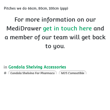
Pitches we do 66cm, 80cm, 100cm (ppp)
For more information on our
MediDrawer
get in touch here
and
a member of our team will get back
to you.
in
Gondola Shelving Accessories
#
Gondola Shelving For Pharmacy
M25 Compatible
Pharmacy Shelving