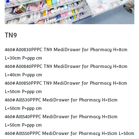
TN9
460#A00830PPPC TN9 MediDrawer for Pharmacy H=8cm
L=30cm P=ppp cm
460#A00840PPPC TN9 MediDrawer for Pharmacy H=8cm
L=40cm P=ppp cm
460#A00850PPPC TN9 MediDrawer for Pharmacy H=8cm
L=50cm P=ppp cm
460#A01530PPPC MediDrawer for Pharmacy H=15cm
L=50cm P=ppp cm
460#A01540PPPC MediDrawer for Pharmacy H=15cm
L=50cm P=ppp cm
460#A01550PPPC MediDrawer for Pharmacy H=15cm L=50cm