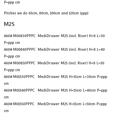
P=ppp cm
Pitches we do 65cm, 80cm, 100cm and 120cm (ppp)
M25
460#M00830PPPC MediDrawer M25 (incl. Riser) H=8 L=30
P=ppp cm
460#M00840PPPC MediDrawer M25 (incl. Riser) H=8 L=40
P=ppp cm
460#M00850PPPC MediDrawer M25 (incl. Riser) H=8 L=50
P=ppp cm
460#M01530PPPC MediDrawer M25 H=15cm L=30cm P=ppp
cm
460#M01540PPPC MediDrawer M25 H=15cm L=40cm P=ppp
cm
460#M01550PPPC MediDrawer M25 H=15cm L=50cm P=ppp
cm