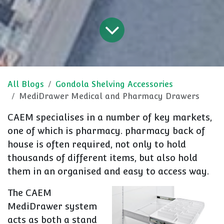
All Blogs
Gondola Shelving Accessories
MediDrawer Medical and Pharmacy Drawers
CAEM specialises in a number of key markets,
one of which is pharmacy. pharmacy back of
house is often required, not only to hold
thousands of different items, but also hold
them in an organised and easy to access way.
The CAEM
MediDrawer system
acts as both a stand