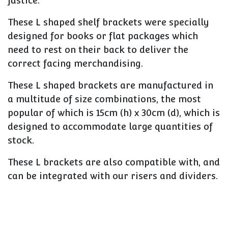
justice.
These L shaped shelf brackets were specially
designed for books or flat packages which
need to rest on their back to deliver the
correct facing merchandising.
These L shaped brackets are manufactured in
a multitude of size combinations, the most
popular of which is 15cm (h) x 30cm (d), which is
designed to accommodate large quantities of
stock.
These L brackets are also compatible with, and
can be integrated with our risers and dividers.