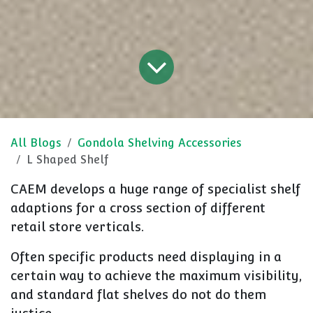
All Blogs
Gondola Shelving Accessories
L Shaped Shelf
CAEM develops a huge range of specialist shelf
adaptions for a cross section of different
retail store verticals.
Often specific products need displaying in a
certain way to achieve the maximum visibility,
and standard flat shelves do not do them