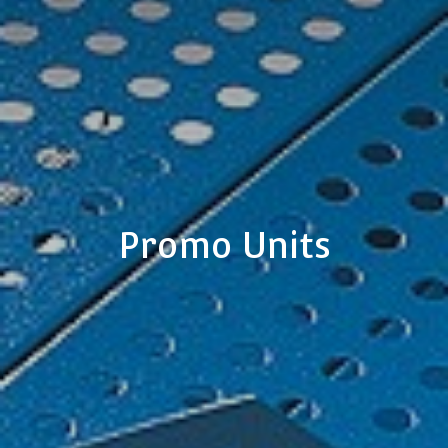
Promo Units