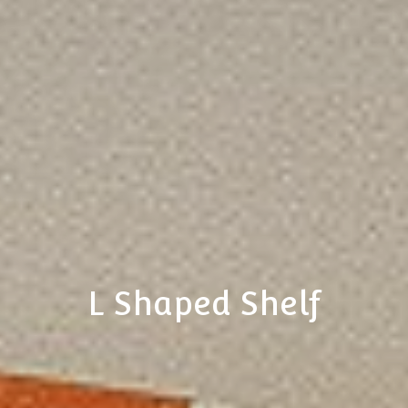
L Shaped Shelf