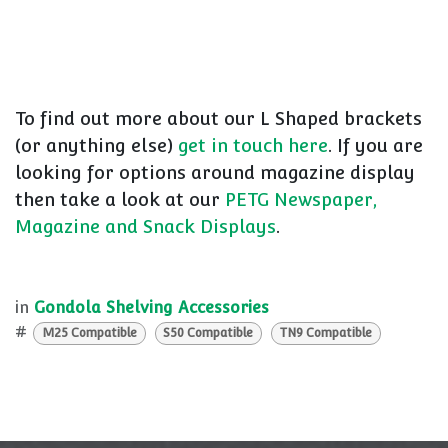
To find out more about our L Shaped brackets
(or anything else)
get in touch here
. If you are
looking for options around magazine display
then take a look at our
PETG Newspaper,
Magazine and Snack Displays
.
in
Gondola Shelving Accessories
#
M25 Compatible
S50 Compatible
TN9 Compatible