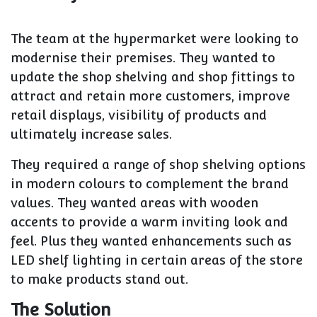
The team at the hypermarket were looking to
modernise their premises. They wanted to
update the shop shelving and shop fittings to
attract and retain more customers, improve
retail displays, visibility of products and
ultimately increase sales.
They required a range of shop shelving options
in modern colours to complement the brand
values. They wanted areas with wooden
accents to provide a warm inviting look and
feel. Plus they wanted enhancements such as
LED shelf lighting in certain areas of the store
to make products stand out.
The Solution