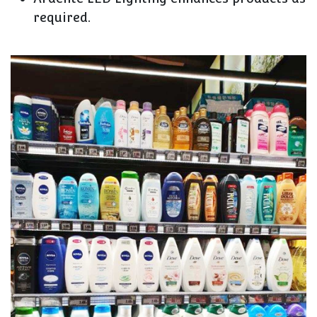
required.