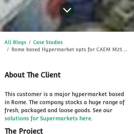
All Blogs
Case Studies
Rome based Hypermarket opts for CAEM M25 retail shelving
About The Client
This customer is a major hypermarket based
in Rome. The company stocks a huge range of
fresh, packaged and loose goods. See our
solutions for Supermarkets here
.
The Project