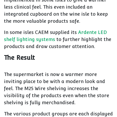
less clinical feel. This even included an
integrated cupboard on the wine isle to keep
the more valuable products safe.
In some isles CAEM supplied its
Ardente LED
shelf lighting systems
to further highlight the
products and draw customer attention.
The Result
The supermarket is now a warmer more
inviting place to be with a modern look and
feel. The M25 Wire shelving increases the
visibility of the products even when the store
shelving is fully merchandised.
The various product groups are each displayed