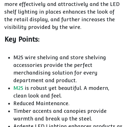
more effectively and attractively and the LED
shelf lighting in places enhances the look of
the retail display, and further increases the
visibility provided by the wire.
Key Points:
M25 wire shelving and store shelving
accessories provide the perfect
merchandising solution for every
department and product.
M25
is robust yet beautiful. A modern,
clean look and feel.
Reduced Maintenance.
Timber accents and canopies provide
warmth and break up the steel.
Ardente LED Lighting enhances products as