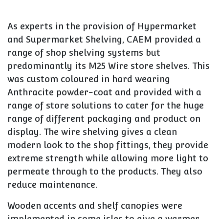
As experts in the provision of Hypermarket
and Supermarket Shelving, CAEM provided a
range of shop shelving systems but
predominantly its M25 Wire store shelves. This
was custom coloured in hard wearing
Anthracite powder-coat and provided with a
range of store solutions to cater for the huge
range of different packaging and product on
display. The wire shelving gives a clean
modern look to the shop fittings, they provide
extreme strength while allowing more light to
permeate through to the products. They also
reduce maintenance.
Wooden accents and shelf canopies were
implemented in some isles to give a warmer