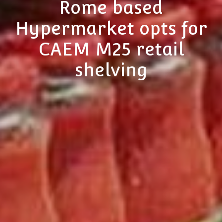
Rome based
Hypermarket opts for
CAEM M25 retail
shelving