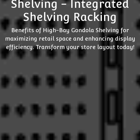
Shelving - Integrated
Shelving Racking
Benefits of High-Bay Gondola Shelving for
maximizing retail space and enhancing display
efficiency. Transform your store layout today!