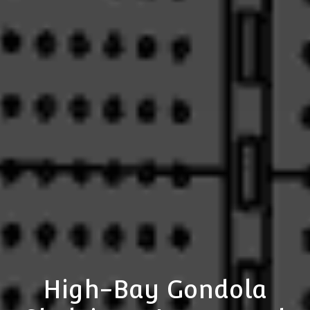
High-Bay Gondola